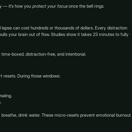
ay — it’s how you
protect your focus
once the bell rings.
lapse can cost hundreds or thousands of dollars. Every distraction
lls your brain out of flow. Studies show it takes 23 minutes to fully
: time-boxed, distraction-free, and intentional.
rt resets. During those windows:
naling.
.
, breathe, drink water. These micro-resets prevent emotional burnout