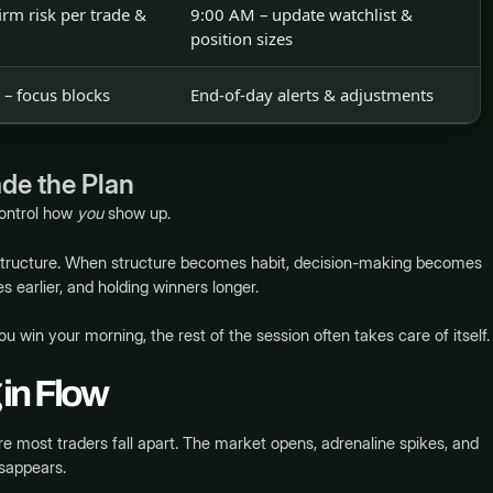
rm risk per trade &
9:00 AM – update watchlist &
position sizes
– focus blocks
End-of-day alerts & adjustments
de the Plan
control how
you
show up.
 structure. When structure becomes habit, decision-making becomes
es earlier, and holding winners longer.
 you win your morning, the rest of the session often takes care of itself.
 in Flow
e most traders fall apart. The market opens, adrenaline spikes, and
isappears.