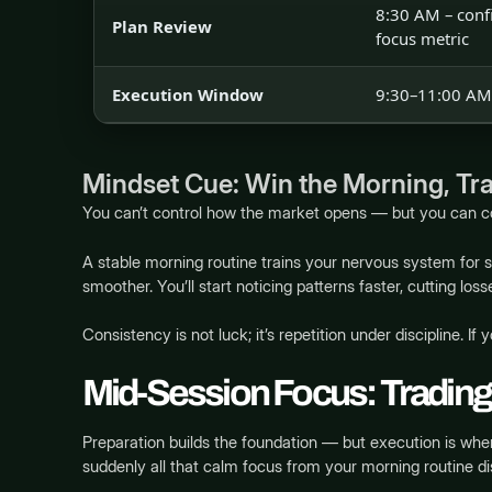
8:30 AM – confi
Plan Review
focus metric
Execution Window
9:30–11:00 AM 
Mindset Cue: Win the Morning, Tra
You can’t control how the market opens — but you can 
A stable morning routine trains your nervous system for
smoother. You’ll start noticing patterns faster, cutting loss
Consistency is not luck; it’s repetition under discipline. If
Mid-Session Focus: Trading
Preparation builds the foundation — but execution is wher
suddenly all that calm focus from your morning routine d