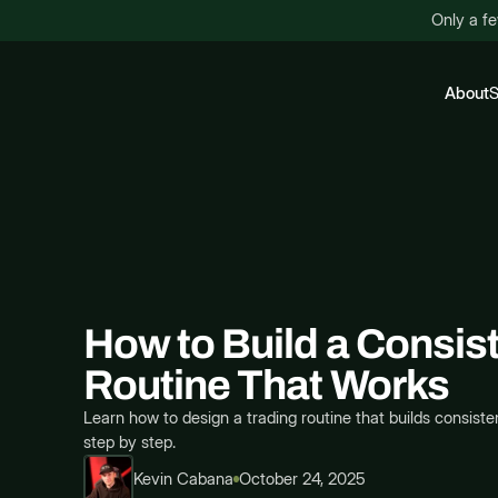
Only a fe
About
S
How to Build a Consis
Routine That Works
Learn how to design a trading routine that builds consisten
step by step.
Kevin Cabana
October 24, 2025