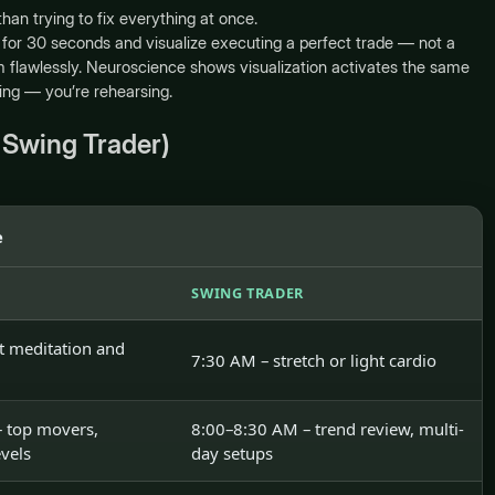
an trying to fix everything at once.
for 30 seconds and visualize executing a perfect trade — not a
 flawlessly. Neuroscience shows visualization activates the same
ing — you’re rehearsing.
 Swing Trader)
e
SWING TRADER
t meditation and
7:30 AM – stretch or light cardio
 top movers,
8:00–8:30 AM – trend review, multi-
evels
day setups