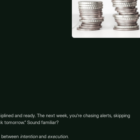
iplined and ready. The next week, you’re chasing alerts, skipping
ack tomorrow.” Sound familiar?
ut between
intention
and
execution.