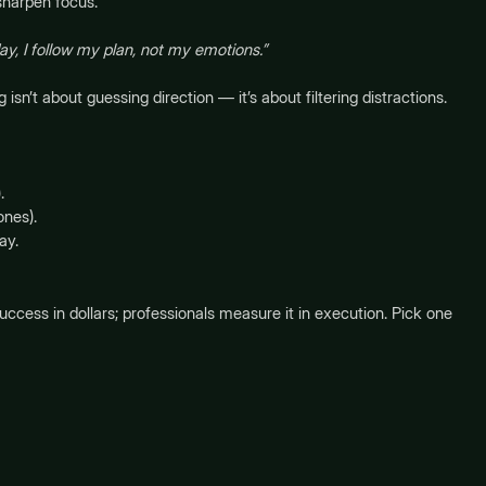
harpen focus.
ay, I follow my plan, not my emotions.”
sn’t about guessing direction — it’s about filtering distractions.
.
ones).
ay.
cess in dollars; professionals measure it in execution. Pick one