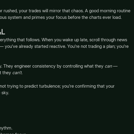
, or rushed, your trades will mirror that chaos. A good morning routine
rvous system and primes your focus before the charts ever load.
&L
verything that follows. When you wake up late, scroll through news
 you’ve already started reactive. You’re not trading a plan; you’re
ay. They engineer consistency by controlling what they
can
—
at they
can’t
.
not trying to predict turbulence; you’re confirming that your
 sky.
rhythm.