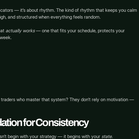
ndicators — it’s about rhythm. The kind of rhythm that keeps you calm
igh, and structured when everything feels random.
hat
actually works
— one that fits your schedule, protects your
 week.
he traders who master that system? They don’t rely on motivation —
ation for Consistency
n’t begin with your strategy — it begins with your
state
.