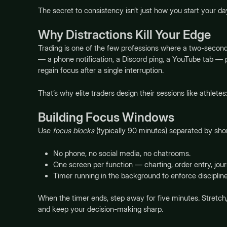
The secret to consistency isn’t just how you start your d
Why Distractions Kill Your Edge
Trading is one of the few professions where a two-second 
— a phone notification, a Discord ping, a YouTube tab — pu
regain focus after a single interruption.
That’s why elite traders design their sessions like athletes
Building Focus Windows
Use
focus blocks
(typically 90 minutes) separated by sho
No phone, no social media, no chatrooms.
One screen per function — charting, order entry, jour
Timer running in the background to enforce discipline
When the timer ends, step away for five minutes. Stretch
and keep your decision-making sharp.