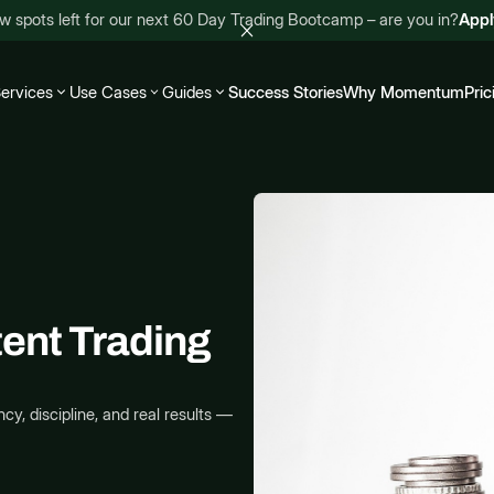
w spots left for our next 60 Day Trading Bootcamp – are you in?
App
ervices
Use Cases
Guides
Success Stories
Why Momentum
Pric
tent Trading
cy, discipline, and real results —