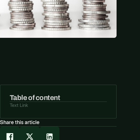
Table of content
Text Link
Share this article