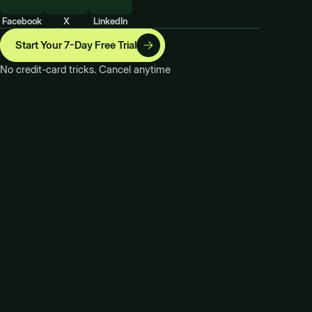
Facebook
X
LinkedIn
Start Your 7-Day Free Trial
No credit-card tricks. Cancel anytime