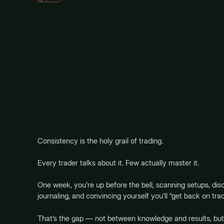
Consistency is the holy grail of trading.
Every trader talks about it. Few actually master it.
One week, you’re up before the bell, scanning setups, disc
journaling, and convincing yourself you’ll “get back on tr
That’s the gap — not between knowledge and results, b