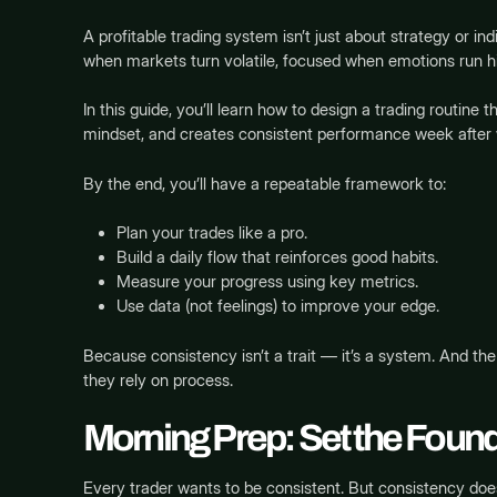
A profitable trading system isn’t just about strategy or i
when markets turn volatile, focused when emotions run h
In this guide, you’ll learn how to design a trading routine t
mindset, and creates consistent performance week after
By the end, you’ll have a repeatable framework to:
Plan your trades like a pro.
Build a daily flow that reinforces good habits.
Measure your progress using key metrics.
Use data (not feelings) to improve your edge.
Because consistency isn’t a trait — it’s a system. And t
they rely on process.
Morning Prep: Set the Found
Every trader wants to be consistent. But consistency does