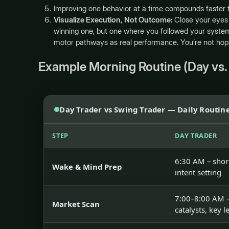
Improving one behavior at a time compounds faster th
Visualize Execution, Not Outcome:
Close your eyes 
winning one, but one where you followed your system
motor pathways as real performance. You’re not hop
Example Morning Routine (Day vs.
Day Trader vs Swing Trader — Daily Routin
STEP
DAY TRADER
6:30 AM – shor
Wake & Mind Prep
intent setting
7:00–8:00 AM –
Market Scan
catalysts, key l