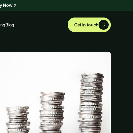
ly Now
ing
Blog
Get in touch