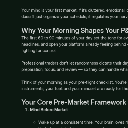
Your mind is your first market. If it’s cluttered, emotional
doesn’t just organize your schedule; it regulates your ne
Why Your Morning Shapes Your P
The first 60 to 90 minutes of your day set the tone for e
headlines, and open your platform already feeling behind —
fighting for control.
Professional traders don’t let randomness dictate their d
preparation, focus, and review — so they can handle wh
Think of your morning as your pre-flight checklist. You’re 
instruments, your fuel, and your mindset are ready for the
Your Core Pre-Market Framework
Mind Before Market
Wake up at a consistent time. Your brain loves 