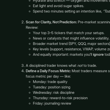
Hydrate and stretch — oxygen and movement s
Eat light and avoid sugar spikes.
Spend two minutes setting an intention like,
“Tod
Scan for Clarity, Not Prediction:
Pre-market scanning i
Review:
Your top 3–5 tickers that match your setups.
News or catalysts that might influence volatility.
Broader market trend (SPY, QQQ, major sectors)
Key levels (support, resistance, VWAP, volume z
And equally important: markets you’ll
ignore
tod
A disciplined trader knows what
not
to trade.
Define a Daily Focus Metric:
Most traders measure suc
focus metric per day — like:
Monday: trade quality
Tuesday: position sizing
Wednesday: risk discipline
Thursday: reward-to-risk precision
Friday: journaling review