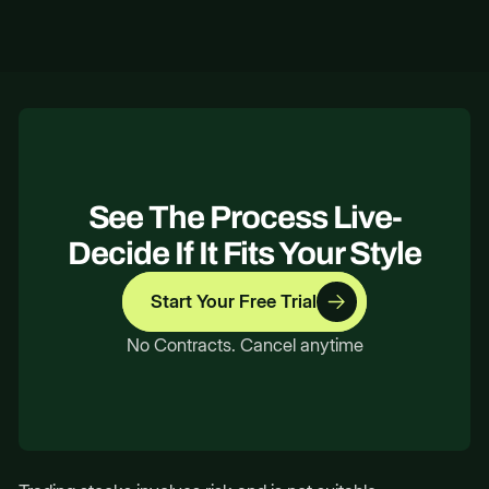
No. All content is educational; you decide
how to act.
See The Process Live-
Decide If It Fits Your Style
Start Your Free Trial
No Contracts. Cancel anytime