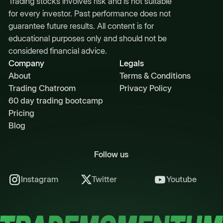
Trading stocks involves risk and is not suitable
for every investor. Past performance does not
guarantee future results. All content is for
educational purposes only and should not be
considered financial advice.
Company
Legals
About
Terms & Conditions
Trading Chatroom
Privacy Policy
60 day trading bootcamp
Pricing
Blog
Follow us
Instagram
Twitter
Youtube