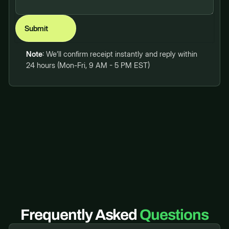
Note
: We’ll confirm receipt instantly and reply within
24 hours (Mon-Fri, 9 AM - 5 PM EST)
Frequently Asked
Questions