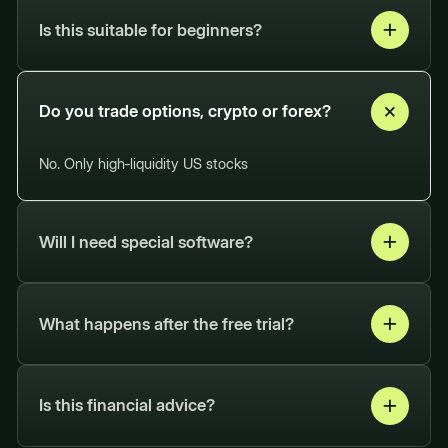
Is this suitable for beginners?
Whether you're new to trading or have
experience, our system helps you make
Do you trade options, crypto or forex?
smarter, faster trading decisions.
No. Only high‑liquidity US stocks
Will I need special software?
Any stock trading broker will work fine!
What happens after the free trial?
Stay on your chosen plan or cancel easily
at your convenience.
Is this financial advice?