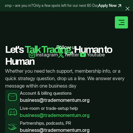
Apply Now
otcamp – are you in?
Only a few spots left for our next 60 Day Trading Bootcamp – 
Let's
Talk Trading
Follow us
, Human to
Instagram
Twitter
Youtube
Human
Whether you need tech support, membership info, or a
quick strategy question, drop us a line. We answer every
message within one business day
Account & billing questions
business@trademomentum.org
Live-room or trade-setup help
business@trademomentum.org
Partnerships, podcasts, PR
business@trademomentum.org