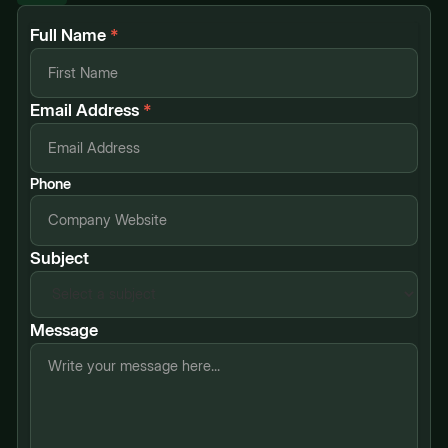
Full Name
*
Email Address
*
Phone
Subject
Message