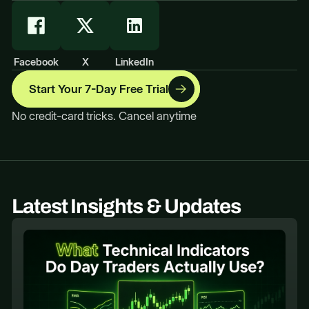
Facebook
X
LinkedIn
Start Your 7-Day Free Trial
No credit-card tricks. Cancel anytime
Latest Insights & Updates