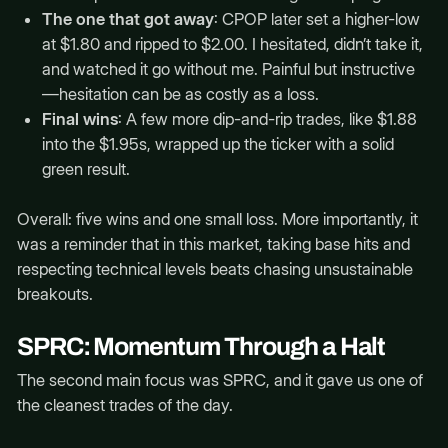
The one that got away
: CPOP later set a higher-low
at $1.80 and ripped to $2.00. I hesitated, didn’t take it,
and watched it go without me. Painful but instructive
—hesitation can be as costly as a loss.
Final wins
: A few more dip-and-rip trades, like $1.88
into the $1.95s, wrapped up the ticker with a solid
green result.
Overall: five wins and one small loss. More importantly, it
was a reminder that in this market, taking base hits and
respecting technical levels beats chasing unsustainable
breakouts.
SPRC: Momentum Through a Halt
The second main focus was SPRC, and it gave us one of
the cleanest trades of the day.