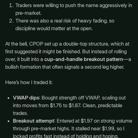
Traders were willing to push the name aggressively in
pre-market.
There was also a real risk of heavy fading, so
discipline would matter at the open.
At the bell, CPOP set up a double-top structure, which at
first suggested it might be finished. But instead of rolling
over, it built into a
cup-and-handle breakout pattern
—a
bullish formation that often signals a second leg higher.
Here’s how I traded it:
VWAP dips
: Bought strength off VWAP, scaling out
into moves from $1.75 to $1.87. Clean, predictable
trades.
Breakout attempt
: Entered at $1.97 on strong volume
through pre-market highs. It stalled near $1.99, so I
locked profits fast instead of holding and hoping.