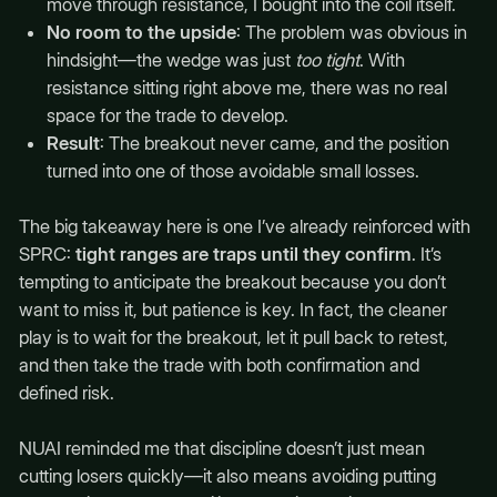
move through resistance, I bought into the coil itself.
No room to the upside
: The problem was obvious in
hindsight—the wedge was just
too tight
. With
resistance sitting right above me, there was no real
space for the trade to develop.
Result
: The breakout never came, and the position
turned into one of those avoidable small losses.
The big takeaway here is one I’ve already reinforced with
SPRC:
tight ranges are traps until they confirm
. It’s
tempting to anticipate the breakout because you don’t
want to miss it, but patience is key. In fact, the cleaner
play is to wait for the breakout, let it pull back to retest,
and then take the trade with both confirmation and
defined risk.
NUAI reminded me that discipline doesn’t just mean
cutting losers quickly—it also means avoiding putting