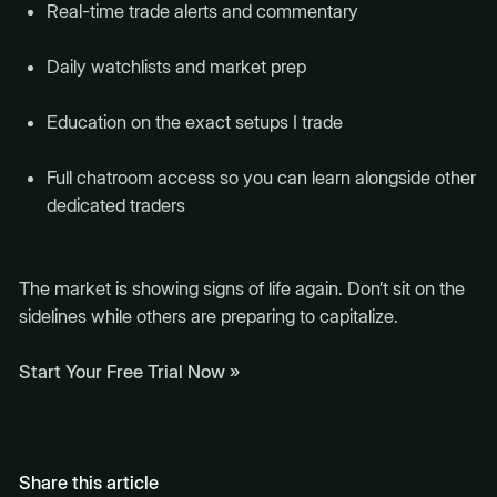
Real-time trade alerts and commentary
Daily watchlists and market prep
Education on the exact setups I trade
Full chatroom access so you can learn alongside other
dedicated traders
The market is showing signs of life again. Don’t sit on the
sidelines while others are preparing to capitalize.
Start Your Free Trial Now »
Share this article