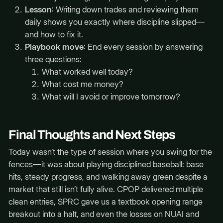
Lesson
: Writing down trades and reviewing them
daily shows you exactly where discipline slipped—
and how to fix it.
Playbook move
: End every session by answering
three questions:
What worked well today?
What cost me money?
What will I avoid or improve tomorrow?
Final Thoughts and Next Steps
Today wasn’t the type of session where you swing for the
fences—it was about playing disciplined baseball: base
hits, steady progress, and walking away green despite a
market that still isn’t fully alive. CPOP delivered multiple
clean entries, SPRC gave us a textbook opening range
breakout into a halt, and even the losses on NUAI and