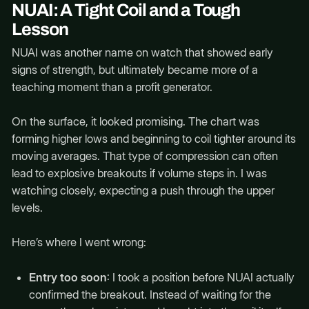
NUAI: A Tight Coil and a Tough
Lesson
NUAI was another name on watch that showed early
signs of strength, but ultimately became more of a
teaching moment than a profit generator.
On the surface, it looked promising. The chart was
forming higher lows and beginning to coil tighter around its
moving averages. That type of compression can often
lead to explosive breakouts if volume steps in. I was
watching closely, expecting a push through the upper
levels.
Here’s where I went wrong:
Entry too soon
: I took a position before NUAI actually
confirmed the breakout. Instead of waiting for the