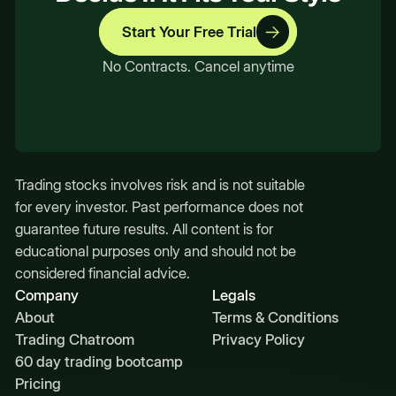
Start Your Free Trial
No Contracts. Cancel anytime
Trading stocks involves risk and is not suitable
for every investor. Past performance does not
guarantee future results. All content is for
educational purposes only and should not be
considered financial advice.
Company
Legals
About
Terms & Conditions
Trading Chatroom
Privacy Policy
60 day trading bootcamp
Pricing