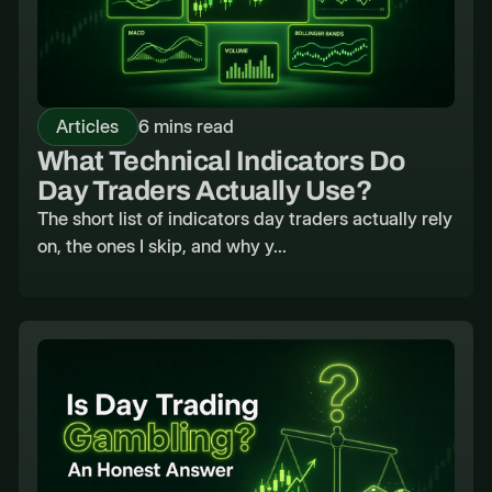
Articles
6 mins read
What Technical Indicators Do
Day Traders Actually Use?
The short list of indicators day traders actually rely
on, the ones I skip, and why y...