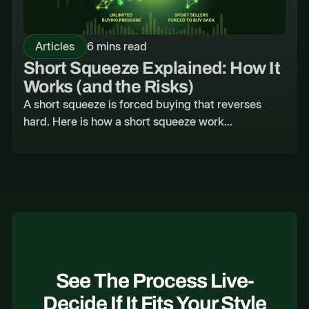
Articles
6 mins read
Short Squeeze Explained: How It
Works (and the Risks)
A short squeeze is forced buying that reverses
hard. Here is how a short squeeze work...
See The Process Live-
Decide If It Fits Your Style