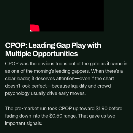
CPOP: Leading Gap Play with
Multiple Opportunities
CPOP was the obvious focus out of the gate as it came in
as one of the morning’s leading gappers. When there’s a
clear leader, it deserves attention—even if the chart
doesn’t look perfect—because liquidity and crowd
psychology usually drive early moves.
The pre-market run took CPOP up toward $1.90 before
fading down into the $0.50 range. That gave us two
important signals: