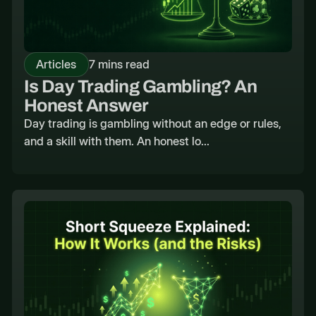
Articles
7 mins read
Is Day Trading Gambling? An
Honest Answer
Day trading is gambling without an edge or rules,
and a skill with them. An honest lo...