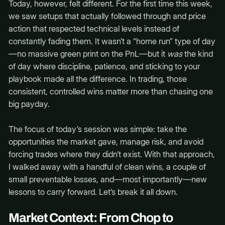
Today, however, felt different. For the first time this week,
we saw setups that actually followed through and price
action that respected technical levels instead of
constantly fading them. It wasn’t a “home run” type of day
—no massive green print on the PnL—but it
was
the kind
of day where discipline, patience, and sticking to your
playbook made all the difference. In trading, those
consistent, controlled wins matter more than chasing one
big payday.
The focus of today’s session was simple: take the
opportunities the market gave, manage risk, and avoid
forcing trades where they didn’t exist. With that approach,
I walked away with a handful of clean wins, a couple of
small preventable losses, and—most importantly—new
lessons to carry forward. Let’s break it all down.
Market Context: From Chop to