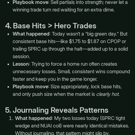
Playbook move
: Sell partials into strength; never let a
winning trade turn red waiting for an extra dime.
4. Base Hits > Hero Trades
What happened
: Today wasn’t a “big green day.” But
consistent base hits—like $1.75 to $1.87 on CPOP or
trailing SPRC up through the halt—added up to a solid
session.
Lesson
: Trying to force a home run often creates
unnecessary losses. Small, consistent wins compound
faster and keep you in the game longer.
Playbook move
: Size appropriately, lock base hits,
and only push size when the market is
clearly hot
.
5. Journaling Reveals Patterns
What happened
: My two losses today (SPRC tight
wedge and NUAI coil) were nearly identical mistakes.
Without journaling, that pattern might slip by.