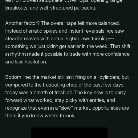
lean on proven setups like VWAP dips, opening range
breakouts, and well-structured pullbacks.
Another factor? The overall tape felt more balanced.
Instead of erratic spikes and instant reversals, we saw
steadier moves with actual higher lows forming—
something we just didn’t get earlier in the week. That shift
in rhythm made it possible to trade with more confidence
and less hesitation.
Bottom line: the market still isn’t firing on all cylinders, but
compared to the frustrating chop of the past few days,
today was a breath of fresh air. The key now is to carry
forward what worked, stay picky with entries, and
recognize that even in a “slow” market, opportunities are
there if you know where to look.