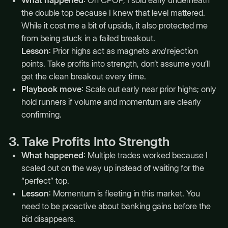
the double top because I knew that level mattered.
While it cost me a bit of upside, it also protected me
from being stuck in a failed breakout.
Lesson
: Prior highs act as magnets
and
rejection
points. Take profits into strength, don’t assume you’ll
get the clean breakout every time.
Playbook move
: Scale out early near prior highs; only
hold runners if volume and momentum are clearly
confirming.
3. Take Profits Into Strength
What happened
: Multiple trades worked because I
scaled out on the way up instead of waiting for the
“perfect” top.
Lesson
: Momentum is fleeting in this market. You
need to be proactive about banking gains before the
bid disappears.