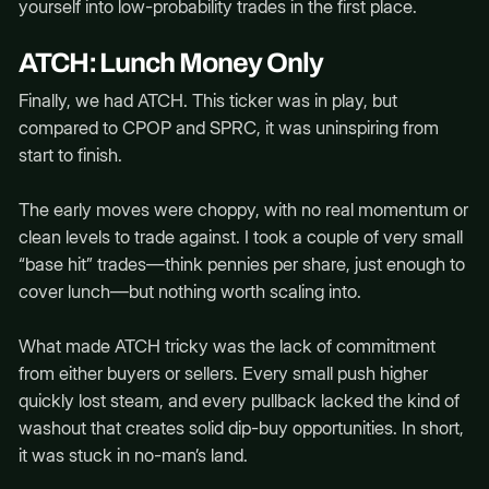
yourself into low-probability trades in the first place.
ATCH: Lunch Money Only
Finally, we had ATCH. This ticker was in play, but
compared to CPOP and SPRC, it was uninspiring from
start to finish.
The early moves were choppy, with no real momentum or
clean levels to trade against. I took a couple of very small
“base hit” trades—think pennies per share, just enough to
cover lunch—but nothing worth scaling into.
What made ATCH tricky was the lack of commitment
from either buyers or sellers. Every small push higher
quickly lost steam, and every pullback lacked the kind of
washout that creates solid dip-buy opportunities. In short,
it was stuck in no-man’s land.