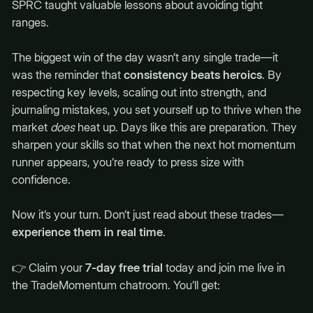
SPRC taught valuable lessons about avoiding tight
ranges.
The biggest win of the day wasn’t any single trade—it
was the reminder that
consistency beats heroics
. By
respecting key levels, scaling out into strength, and
journaling mistakes, you set yourself up to thrive when the
market
does
heat up. Days like this are preparation. They
sharpen your skills so that when the next hot momentum
runner appears, you’re ready to press size with
confidence.
Now it’s your turn. Don’t just read about these trades—
experience them in real time
.
👉 Claim your
7-day free trial
today and join me live in
the TradeMomentum chatroom. You’ll get: