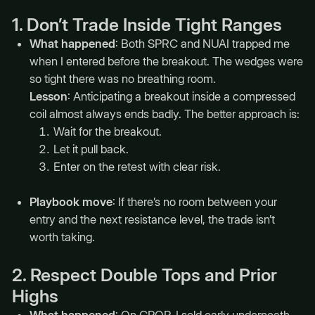
1. Don’t Trade Inside Tight Ranges
What happened
: Both SPRC and NUAI trapped me
when I entered before the breakout. The wedges were
so tight there was no breathing room.
Lesson
: Anticipating a breakout inside a compressed
coil almost always ends badly. The better approach is:
Wait for the breakout.
Let it pull back.
Enter on the retest with clear risk.
Playbook move
: If there’s no room between your
entry and the next resistance level, the trade isn’t
worth taking.
2. Respect Double Tops and Prior
Highs
What happened
: On CPOP, I sold early underneath