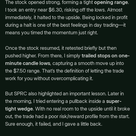
The stock opened strong, forming a tight
opening range
.
I took an entry near $6.30, risking off the lows. Almost
immediately, it halted to the upside. Being locked in profit
during a halt is one of the best feelings in day trading—it
means you timed the momentum just right.
Once the stock resumed, it retested briefly but then
pushed higher. From there, I simply
trailed stops on one-
minute candle lows
, capturing a smooth move up into
the $7.50 range. That’s the definition of letting the trade
work for you without overcomplicating it.
But SPRC also highlighted an important lesson. Later in
the morning, I tried entering a pullback inside a
super-
tight wedge
. With no real room to the upside until it broke
out, the trade had a poor risk/reward profile from the start.
Sure enough, it failed, and I gave a little back.