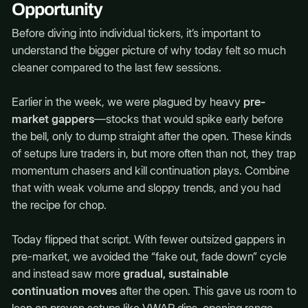
Opportunity
Before diving into individual tickers, it’s important to
understand the bigger picture of why today felt so much
cleaner compared to the last few sessions.
Earlier in the week, we were plagued by heavy
pre-
market gappers
—stocks that would spike early before
the bell, only to dump straight after the open. These kinds
of setups lure traders in, but more often than not, they trap
momentum chasers and kill continuation plays. Combine
that with weak volume and sloppy trends, and you had
the recipe for chop.
Today flipped that script. With fewer outsized gappers in
pre-market, we avoided the “fake out, fade down” cycle
and instead saw more
gradual, sustainable
continuation moves
after the open. This gave us room to