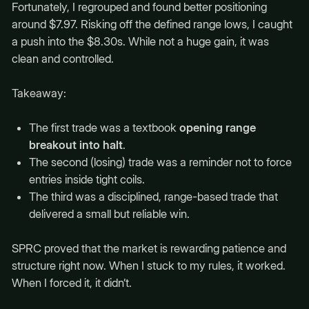
Fortunately, I regrouped and found better positioning
around $7.97. Risking off the defined range lows, I caught
a push into the $8.30s. While not a huge gain, it was
clean and controlled.
Takeaway:
The first trade was a textbook
opening range
breakout into halt
.
The second (losing) trade was a reminder not to force
entries inside tight coils.
The third was a disciplined, range-based trade that
delivered a small but reliable win.
SPRC proved that the market is rewarding patience and
structure right now. When I stuck to my rules, it worked.
When I forced it, it didn’t.