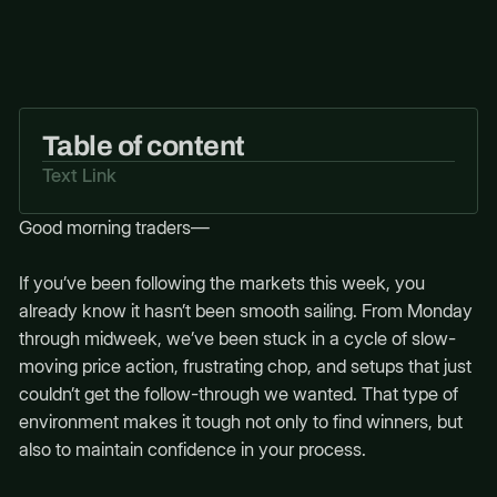
Table of content
Text Link
Good morning traders—
If you’ve been following the markets this week, you
already know it hasn’t been smooth sailing. From Monday
through midweek, we’ve been stuck in a cycle of slow-
moving price action, frustrating chop, and setups that just
couldn’t get the follow-through we wanted. That type of
environment makes it tough not only to find winners, but
also to maintain confidence in your process.