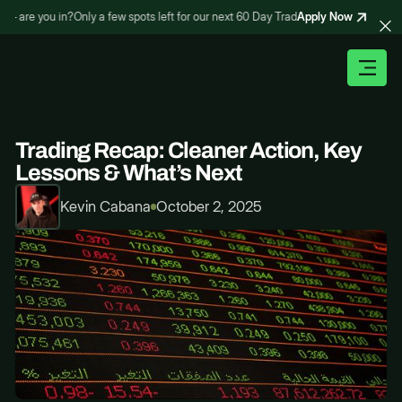
Apply Now
are you in?
Only a few spots left for our next 60 Day Trading Bootcamp – are you 
Trading Recap: Cleaner Action, Key
Lessons & What’s Next
Kevin Cabana
October 2, 2025