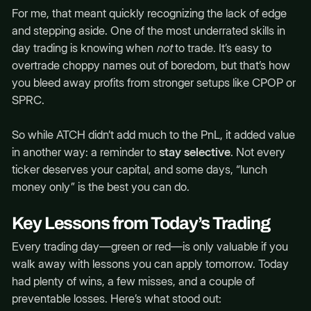
For me, that meant quickly recognizing the lack of edge
and stepping aside. One of the most underrated skills in
day trading is knowing when
not
to trade. It’s easy to
overtrade choppy names out of boredom, but that’s how
you bleed away profits from stronger setups like CPOP or
SPRC.
So while ATCH didn’t add much to the PnL, it added value
in another way: a reminder to
stay selective
. Not every
ticker deserves your capital, and some days, “lunch
money only” is the best you can do.
Key Lessons from Today’s Trading
Every trading day—green or red—is only valuable if you
walk away with lessons you can apply tomorrow. Today
had plenty of wins, a few misses, and a couple of
preventable losses. Here’s what stood out: