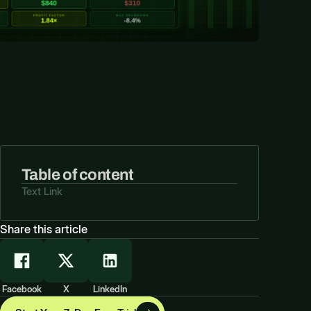
Table of content
Text Link
Share this article
Facebook
X
LinkedIn