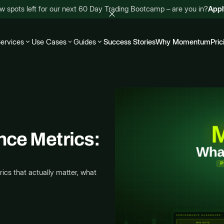
w spots left for our next 60 Day Trading Bootcamp – are you in?
App
ervices
Use Cases
Guides
Success Stories
Why Momentum
Pric
nce Metrics:
cs that actually matter, what