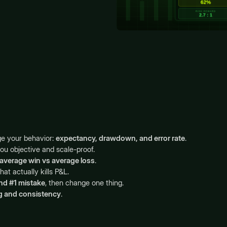
ge your behavior:
expectancy, drawdown, and error rate
.
you objective and scale-proof.
average win vs average loss
.
that actually kills P&L.
nd #1 mistake
, then change one thing.
g and consistency
.