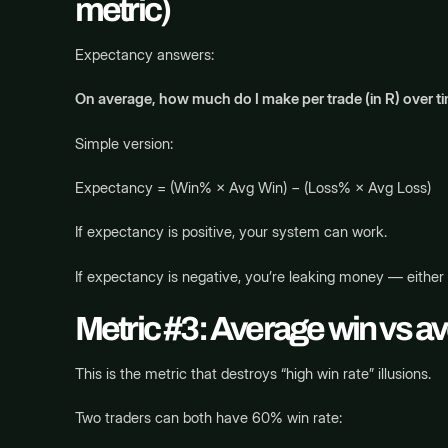
metric)
Expectancy answers:
On average, how much do I make per trade (in R) over t
Simple version:
Expectancy = (Win% × Avg Win) − (Loss% × Avg Loss)
If expectancy is positive, your system can work.
If expectancy is negative, you’re leaking money — either
Metric #3: Average win vs av
This is the metric that destroys “high win rate” illusions.
Two traders can both have 60% win rate: