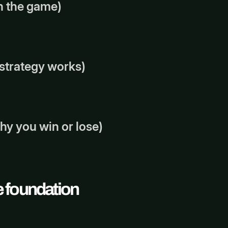
in the game)
e strategy works)
why you win or lose)
he foundation