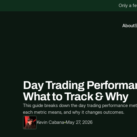
Only a fe
About
S
Day Trading Performa
What to Track & Why
This guide breaks down the day trading performance metri
each metric means, and why it changes outcomes.
Kevin Cabana
May 27, 2026