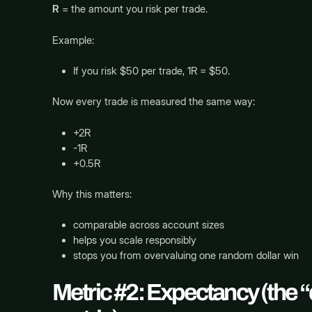
R
= the amount you risk per trade.
Example:
If you risk $50 per trade, 1R = $50.
Now every trade is measured the same way:
+2R
-1R
+0.5R
Why this matters:
comparable across account sizes
helps you scale responsibly
stops you from overvaluing one random dollar win
Metric #2: Expectancy (the