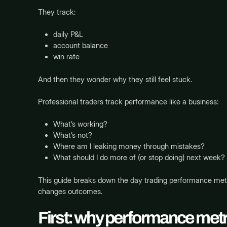
They track:
daily P&L
account balance
win rate
And then they wonder why they still feel stuck.
Professional traders track performance like a business:
What’s working?
What’s not?
Where am I leaking money through mistakes?
What should I do more of (or stop doing) next week?
This guide breaks down the day trading performance metr
changes outcomes.
First: why performance metr