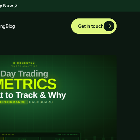
ly Now
ing
Blog
Get in touch