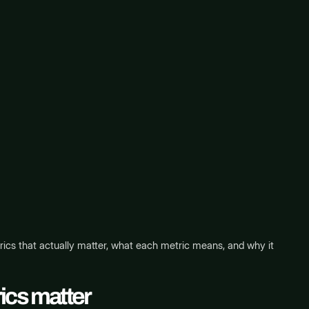
ics that actually matter, what each metric means, and why it
ics matter