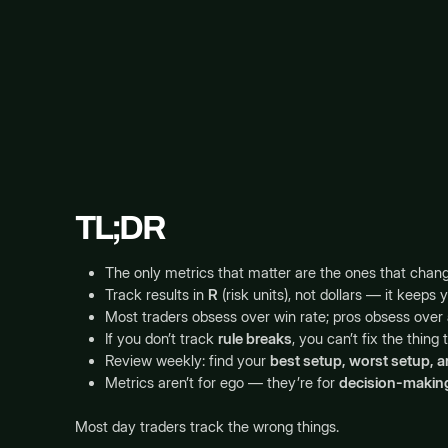
TL;DR
The only metrics that matter are the ones that chan
Track results in
R
(risk units), not dollars — it keeps 
Most traders obsess over win rate; pros obsess over
If you don’t track
rule breaks
, you can’t fix the thing 
Review weekly: find your
best setup, worst setup, a
Metrics aren’t for ego — they’re for
decision-makin
Most day traders track the wrong things.