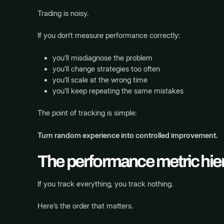
Trading is noisy.
If you don’t measure performance correctly:
you’ll misdiagnose the problem
you’ll change strategies too often
you’ll scale at the wrong time
you’ll keep repeating the same mistakes
The point of tracking is simple:
Turn random experience into controlled improvement.
The performance metric hiera
If you track everything, you track nothing.
Here’s the order that matters.