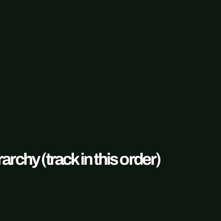
rchy (track in this order)