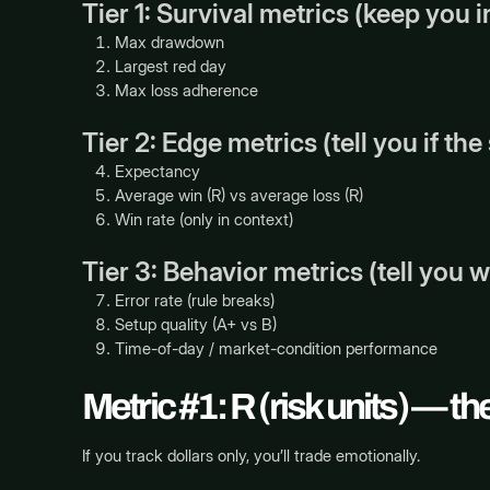
Tier 1: Survival metrics (keep you 
Max drawdown
Largest red day
Max loss adherence
Tier 2: Edge metrics (tell you if th
Expectancy
Average win (R) vs average loss (R)
Win rate (only in context)
Tier 3: Behavior metrics (tell you 
Error rate (rule breaks)
Setup quality (A+ vs B)
Time-of-day / market-condition performance
Metric #1: R (risk units) — t
If you track dollars only, you’ll trade emotionally.