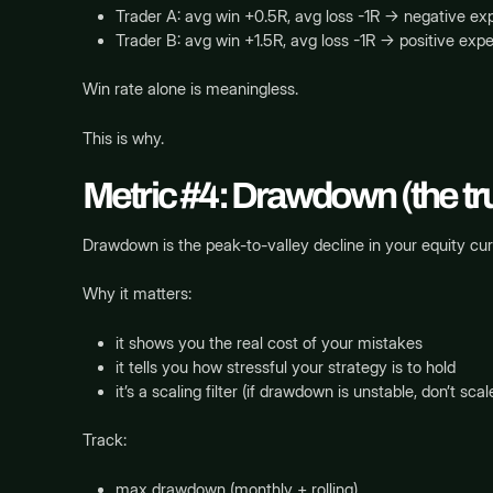
Trader A: avg win +0.5R, avg loss -1R → negative e
Trader B: avg win +1.5R, avg loss -1R → positive exp
Win rate alone is meaningless.
This is why.
Metric #4: Drawdown (the tru
Drawdown is the peak-to-valley decline in your equity cur
Why it matters:
it shows you the real cost of your mistakes
it tells you how stressful your strategy is to hold
it’s a scaling filter (if drawdown is unstable, don’t scal
Track:
max drawdown (monthly + rolling)