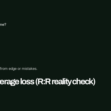
ime?
 from edge or mistakes.
erage loss (R:R reality check)