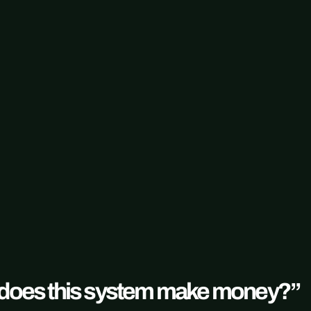
 “does this system make money?”