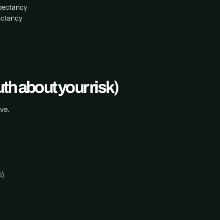
xpectancy
ectancy
th about your risk)
ve.
e)