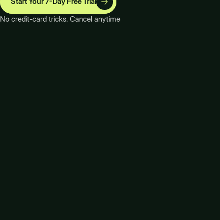
Start Your 7-Day Free Trial
No credit-card tricks. Cancel anytime