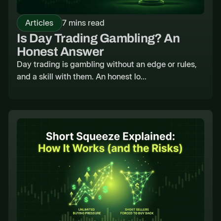
Articles
7 mins read
Is Day Trading Gambling? An
Honest Answer
Day trading is gambling without an edge or rules,
and a skill with them. An honest lo...