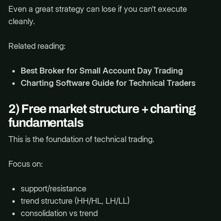
Even a great strategy can lose if you can’t execute
cleanly.
Related reading:
Best Broker for Small Account Day Trading
Charting Software Guide for Technical Traders
2) Free market structure + charting
fundamentals
This is the foundation of technical trading.
Focus on:
support/resistance
trend structure (HH/HL, LH/LL)
consolidation vs trend