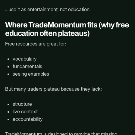
…use it as entertainment, not education.
Where TradeMomentum fits (why free
education often plateaus)
Free resources are great for:
vocabulary
fundamentals
seeing examples
But many traders plateau because they lack:
structure
live context
accountability
TradeMomentum is designed to provide that missing