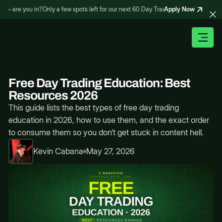
Apply Now
– are you in?
Only a few spots left for our next 60 Day Trading Bootcamp – are you
Free Day Trading Education: Best
Resources 2026
This guide lists the best types of free day trading
education in 2026, how to use them, and the exact order
to consume them so you don’t get stuck in content hell.
Kevin Cabana
May 27, 2026