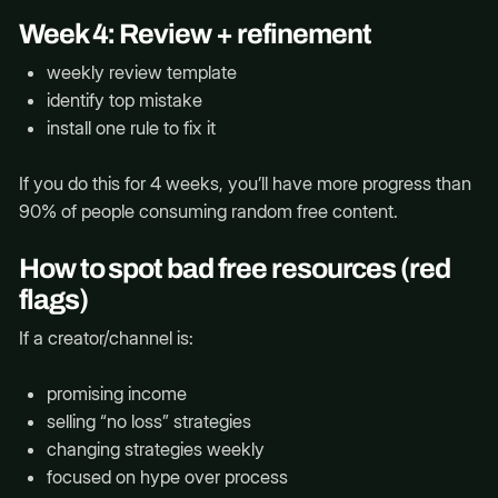
Week 4: Review + refinement
weekly review template
identify top mistake
install one rule to fix it
If you do this for 4 weeks, you’ll have more progress than
90% of people consuming random free content.
How to spot bad free resources (red
flags)
If a creator/channel is:
promising income
selling “no loss” strategies
changing strategies weekly
focused on hype over process