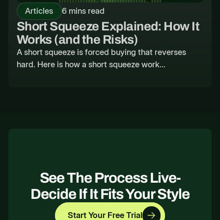
Articles
6 mins read
Short Squeeze Explained: How It
Works (and the Risks)
A short squeeze is forced buying that reverses
hard. Here is how a short squeeze work...
See The Process Live-
Decide If It Fits Your Style
Start Your Free Trial