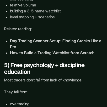
relative volume
building a 3–5 name watchlist
level mapping + scenarios
Related reading:
Day Trading Scanner Setup: Finding Stocks Like a
Pro
How to Build a Trading Watchlist from Scratch
5) Free psychology + discipline
education
Most traders don’t fail from lack of knowledge.
They fail from:
overtrading