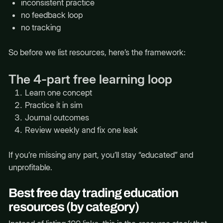
inconsistent practice
no feedback loop
no tracking
So before we list resources, here’s the framework:
The 4-part free learning loop
Learn one concept
Practice it in sim
Journal outcomes
Review weekly and fix one leak
If you’re missing any part, you’ll stay “educated” and
unprofitable.
Best free day trading education
resources (by category)