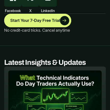
Facebook
X
LinkedIn
Start Your 7-Day Free Trial
No credit-card tricks. Cancel anytime
Latest Insights & Updates