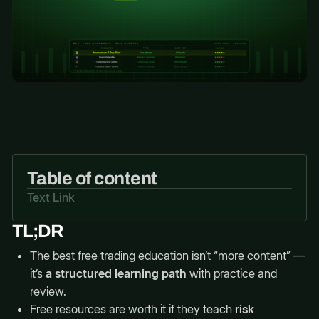
Table of content
Text Link
TL;DR
The best free trading education isn’t “more content” —
it’s
a structured learning path
with practice and
review.
Free resources are worth it if they teach
risk