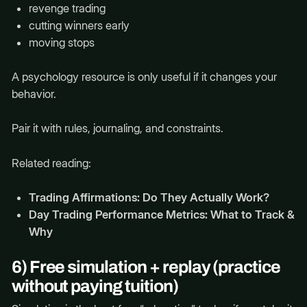
revenge trading
cutting winners early
moving stops
A psychology resource is only useful if it changes your
behavior.
Pair it with rules, journaling, and constraints.
Related reading:
Trading Affirmations: Do They Actually Work?
Day Trading Performance Metrics: What to Track &
Why
6) Free simulation + replay (practice
without paying tuition)