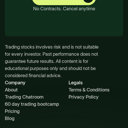
No Contracts. Cancel anytime
Trading stocks involves risk and is not suitable
for every investor. Past performance does not
guarantee future results. All content is for
educational purposes only and should not be
considered financial advice.
Company
Legals
About
Terms & Conditions
Trading Chatroom
Privacy Policy
60 day trading bootcamp
Pricing
Blog