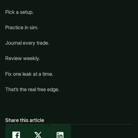
Pick a setup.
Practice in sim.
Journal every trade.
Review weekly.
Fix one leak at a time.
That’s the real free edge.
Share this article