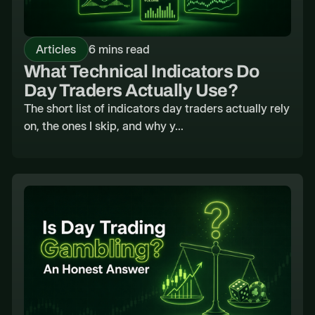
Articles
6 mins read
What Technical Indicators Do
Day Traders Actually Use?
The short list of indicators day traders actually rely
on, the ones I skip, and why y...