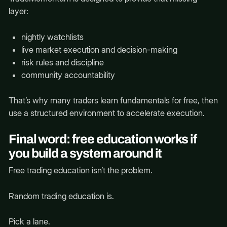
layer:
nightly watchlists
live market execution and decision-making
risk rules and discipline
community accountability
That’s why many traders learn fundamentals for free, then
use a structured environment to accelerate execution.
Final word: free education works if
you build a system around it
Free trading education isn’t the problem.
Random trading education is.
Pick a lane.