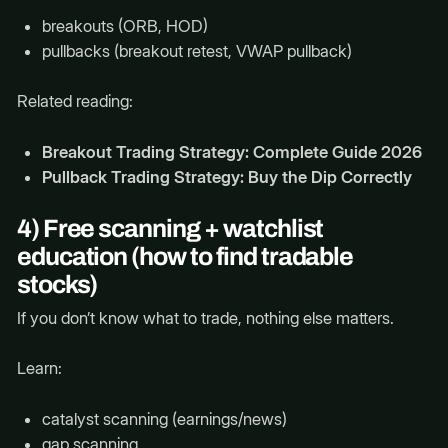
breakouts (ORB, HOD)
pullbacks (breakout retest, VWAP pullback)
Related reading:
Breakout Trading Strategy: Complete Guide 2026
Pullback Trading Strategy: Buy the Dip Correctly
4) Free scanning + watchlist
education (how to find tradable
stocks)
If you don’t know what to trade, nothing else matters.
Learn:
catalyst scanning (earnings/news)
gap scanning