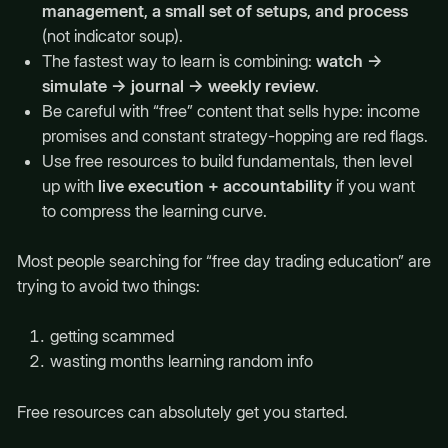
management, a small set of setups, and process
(not indicator soup).
The fastest way to learn is combining:
watch →
simulate → journal → weekly review
.
Be careful with “free” content that sells hype: income
promises and constant strategy-hopping are red flags.
Use free resources to build fundamentals, then level
up with
live execution + accountability
if you want
to compress the learning curve.
Most people searching for “free day trading education” are
trying to avoid two things:
getting scammed
wasting months learning random info
Free resources can absolutely get you started.