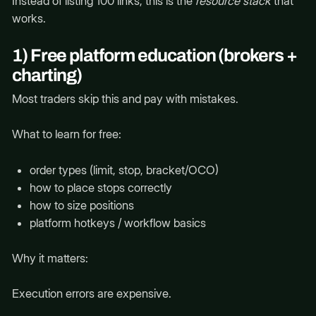
Instead of listing 100 links, this is the
resource stack
that
works.
1) Free platform education (brokers +
charting)
Most traders skip this and pay with mistakes.
What to learn for free:
order types (limit, stop, bracket/OCO)
how to place stops correctly
how to size positions
platform hotkeys / workflow basics
Why it matters:
Execution errors are expensive.