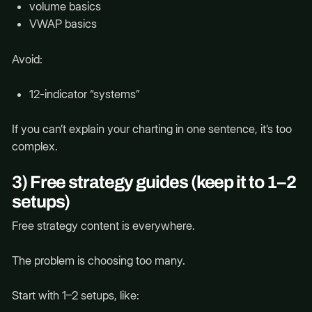
volume basics
VWAP basics
Avoid:
12-indicator “systems”
If you can’t explain your charting in one sentence, it’s too
complex.
3) Free strategy guides (keep it to 1–2
setups)
Free strategy content is everywhere.
The problem is choosing too many.
Start with 1–2 setups, like: