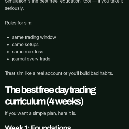
Simulation is the best free “education” tool — if you take it
seriously.
Rules for sim:
same trading window
same setups
same max loss
journal every trade
Treat sim like a real account or you’ll build bad habits.
The best free day trading
curriculum (4 weeks)
If you want a simple plan, here it is.
Week 1: Foundations