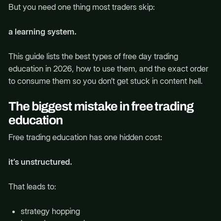
But you need one thing most traders skip:
a learning system.
This guide lists the best types of free day trading
education in 2026, how to use them, and the exact order
to consume them so you don’t get stuck in content hell.
The biggest mistake in free trading
education
Free trading education has one hidden cost:
it’s unstructured.
That leads to:
strategy hopping