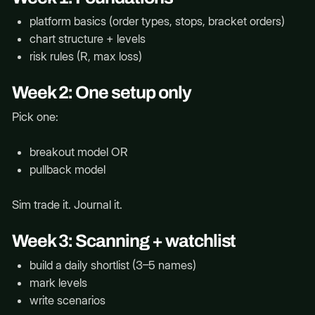
platform basics (order types, stops, bracket orders)
chart structure + levels
risk rules (R, max loss)
Week 2: One setup only
Pick one:
breakout model OR
pullback model
Sim trade it. Journal it.
Week 3: Scanning + watchlist
build a daily shortlist (3–5 names)
mark levels
write scenarios