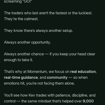
screaming “GO!”
The traders who last aren’t the fastest or the luckiest.
They’re the calmest.
They know there’s always another setup.
Always another opportunity.
Always another chance — if you keep your head clear
enough to take it.
That’s why at Momentum, we focus on
real education
,
real-time guidance
, and
community
— so when
emotions hit, you’re not facing them alone.
You’ll see how Kev trades with patience, discipline, and
control — the same mindset that’s helped over
9,000