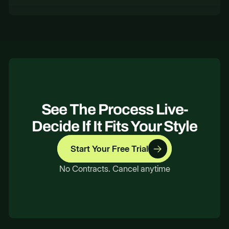
See The Process Live-
Decide If It Fits Your Style
Start Your Free Trial
No Contracts. Cancel anytime