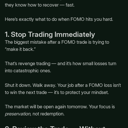
they know how to recover — fast.
Here’s exactly what to do when FOMO hits you hard.
1. Stop Trading Immediately
The biggest mistake after a FOMO trade is trying to
“make it back.”
That’s revenge trading — and it’s how small losses turn
into catastrophic ones.
Shut it down. Walk away. Your job after a FOMO loss isn’t
to win the next trade — it’s to protect your mindset.
The market will be open again tomorrow. Your focus is
preservation
, not redemption.