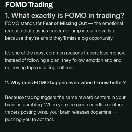
FOMO Trading
1. What exactly is FOMO in trading?
FOMO stands for
Fear of Missing Out
— the emotional
reaction that pushes traders to jump into a move late
because they’re afraid they’ll miss a big opportunity.
It’s one of the most common reasons traders lose money.
Instead of following a plan, they follow emotion and end
up buying tops or selling bottoms.
2. Why does FOMO happen even when I know better?
Because trading triggers the same reward centers in your
brain as gambling. When you see green candles or other
traders posting wins, your brain releases dopamine —
pushing you to act fast.