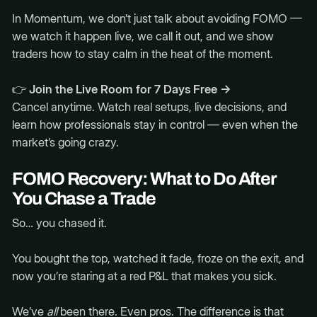
In Momentum, we don’t just talk about avoiding FOMO —
we watch it happen live, we call it out, and we show
traders how to stay calm in the heat of the moment.
👉
Join the Live Room for 7 Days Free →
Cancel anytime. Watch real setups, live decisions, and
learn how professionals stay in control — even when the
market’s going crazy.
FOMO Recovery: What to Do After
You Chase a Trade
So… you chased it.
You bought the top, watched it fade, froze on the exit, and
now you’re staring at a red P&L that makes you sick.
We’ve
all
been there. Even pros. The difference is that