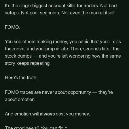
It’s the single biggest account killer for traders. Not bad
setups. Not poor scanners. Not even the market itself.
FOMO.
You see others making money, you panic that you’ll miss
the move, and you jump in late. Then, seconds later, the
stock dumps — and you’re left wondering how the same
story keeps repeating.
Here’s the truth:
FOMO trades are never about opportunity — they’re
about emotion.
And emotion will
always
cost you money.
The good news? You can fix it.