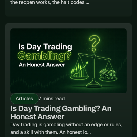
the reopen works, the halt codes ...
Articles
7 mins read
Is Day Trading Gambling? An
Honest Answer
Day trading is gambling without an edge or rules,
and a skill with them. An honest lo...