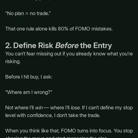
“No plan = no trade.”
That one rule alone kills 80% of FOMO mistakes.
2. Define Risk
Before
the Entry
You can’t fear missing out if you already know what you’re
risking.
Before I hit buy, I ask:
“Where am I wrong?”
Not where I’ll
win
— where I’ll
lose
. If I can’t define my stop
level with confidence, I don’t take the trade.
When you think like that, FOMO turns into focus. You stop