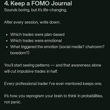
4. Keep a FOMO Journal
Sounds boring, but it’s life-changing.
After every session, write down:
Which trades were plan-based
Which trades were emotional
What triggered the emotion (social media? chatroom?
boredom?)
You’ll start seeing patterns — and that awareness alone
will cut impulsive trades in half.
Every professional trader I’ve ever mentored keeps one.
It’s how you reprogram your brain to think in probabilities,
not panic.