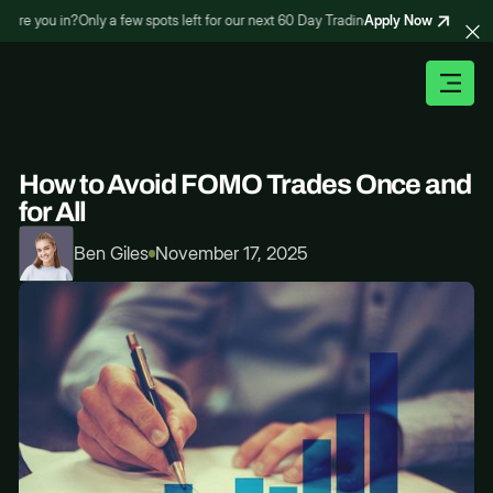
Apply Now
e you in?
Only a few spots left for our next 60 Day Trading Bootcamp – are you in
How to Avoid FOMO Trades Once and
for All
Ben Giles
November 17, 2025