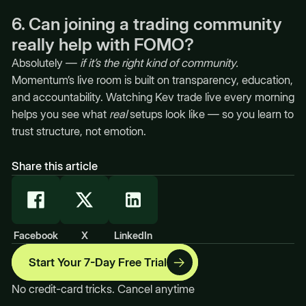
6. Can joining a trading community
really help with FOMO?
Absolutely —
if it’s the right kind of community.
Momentum’s live room is built on transparency, education,
and accountability. Watching Kev trade live every morning
helps you see what
real
setups look like — so you learn to
trust structure, not emotion.
Share this article
Facebook
X
LinkedIn
Start Your 7-Day Free Trial
No credit-card tricks. Cancel anytime