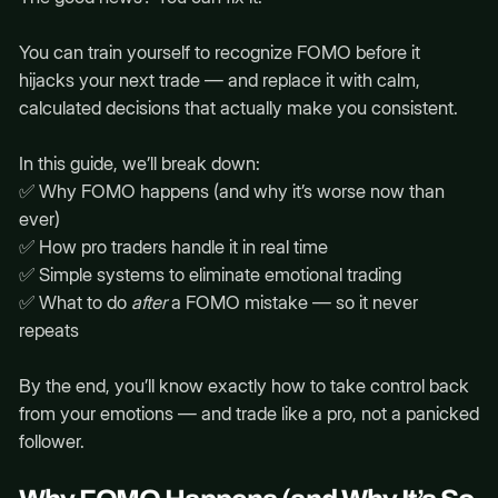
You can train yourself to recognize FOMO before it
hijacks your next trade — and replace it with calm,
calculated decisions that actually make you consistent.
In this guide, we’ll break down:
✅ Why FOMO happens (and why it’s worse now than
ever)
✅ How pro traders handle it in real time
✅ Simple systems to eliminate emotional trading
✅ What to do
after
a FOMO mistake — so it never
repeats
By the end, you’ll know exactly how to take control back
from your emotions — and trade like a pro, not a panicked
follower.