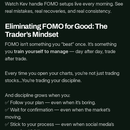
Watch Kev handle FOMO setups live every morning. See
real mistakes, real recoveries, and real consistency.
Eliminating FOMO for Good: The
Trader’s Mindset
FOMO isn’t something you “beat” once. It’s something
you
train yourself to manage
— day after day, trade
after trade.
Every time you open your charts, you’re not just trading
stocks…You’re trading your discipline.
And discipline grows when you:
✅ Follow your plan — even when it’s boring.
✅ Wait for confirmation — even when the market’s
moving.
✅ Stick to your process — even when social media’s