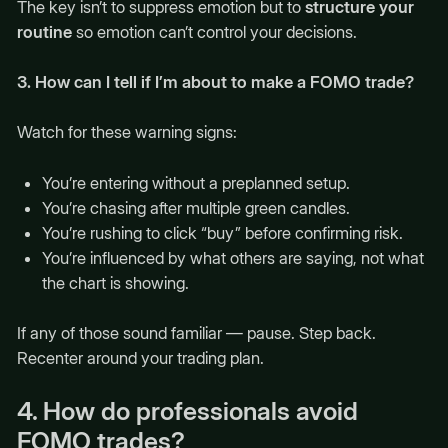
The key isn’t to suppress emotion but to
structure your
routine
so emotion can’t control your decisions.
3. How can I tell if I’m about to make a FOMO trade?
Watch for these warning signs:
You’re entering without a preplanned setup.
You’re chasing after multiple green candles.
You’re rushing to click “buy” before confirming risk.
You’re influenced by what others are saying, not what
the chart is showing.
If any of those sound familiar — pause. Step back.
Recenter around your trading plan.
4. How do professionals avoid
FOMO trades?