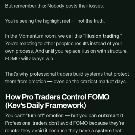
But remember this: Nobody posts their losses.
You’re seeing the highlight reel — not the truth.
In the Momentum room, we call this
“illusion trading.”
You’re reacting to other people’s results instead of your
own process. And until you replace illusion with structure,
FOMO will always win.
That’s why professional traders build systems that protect
them from emotion — even on the craziest market days.
How Pro Traders Control FOMO
(Kev’s Daily Framework)
You can’t “turn off” emotion — but you can
outsmart it
.
Professional traders don’t avoid FOMO because they’re
robots; they avoid it because they have a
system
that