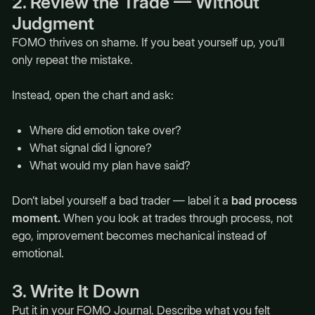
2. Review the Trade — Without
Judgment
FOMO thrives on shame. If you beat yourself up, you’ll
only repeat the mistake.
Instead, open the chart and ask:
Where did emotion take over?
What signal did I ignore?
What would my plan have said?
Don’t label yourself a bad trader — label it a
bad process
moment.
When you look at trades through process, not
ego, improvement becomes mechanical instead of
emotional.
3. Write It Down
Put it in your FOMO Journal. Describe what you felt