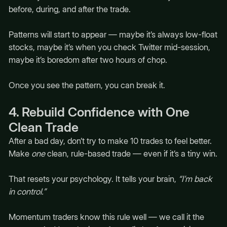
before, during, and after the trade.
Patterns will start to appear — maybe it’s always low-float
stocks, maybe it’s when you check Twitter mid-session,
maybe it’s boredom after two hours of chop.
Once you see the pattern, you can break it.
4. Rebuild Confidence with One
Clean Trade
After a bad day, don’t try to make 10 trades to feel better.
Make
one
clean, rule-based trade — even if it’s a tiny win.
That resets your psychology. It tells your brain,
“I’m back
in control.”
Momentum traders know this rule well — we call it the