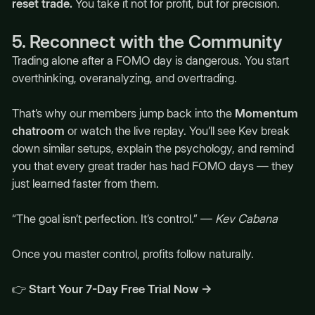
reset trade.
You take it not for profit, but for precision.
5. Reconnect with the Community
Trading alone after a FOMO day is dangerous. You start
overthinking, overanalyzing, and overtrading.
That’s why our members jump back into the
Momentum
chatroom
or watch the live replay. You’ll see Kev break
down similar setups, explain the psychology, and remind
you that every great trader has had FOMO days — they
just learned faster from them.
“The goal isn’t perfection. It’s control.” —
Kev Cabana
Once you master control, profits follow naturally.
👉
Start Your 7-Day Free Trial Now →