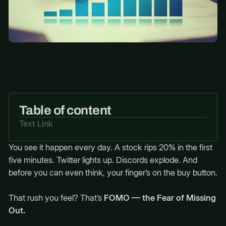
Table of content
Text Link
You see it happen every day. A stock rips 20% in the first
five minutes. Twitter lights up. Discords explode. And
before you can even think, your finger’s on the buy button.
That rush you feel? That’s
FOMO — the Fear of Missing
Out.