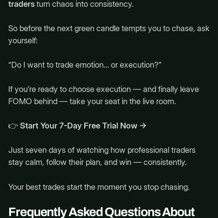
traders
turn chaos into consistency.
So before the next green candle tempts you to chase, ask
yourself:
“Do I want to trade emotion… or execution?”
If you’re ready to choose execution — and finally leave
FOMO behind — take your seat in the live room.
👉
Start Your 7-Day Free Trial Now →
Just seven days of watching how professional traders
stay calm, follow their plan, and win — consistently.
Your best trades start the moment you stop chasing.
Frequently Asked Questions About