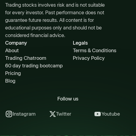
Trading stocks involves risk and is not suitable
for every investor. Past performance does not
guarantee future results. All content is for
educational purposes only and should not be
considered financial advice.
Company
Legals
About
Terms & Conditions
Trading Chatroom
Privacy Policy
60 day trading bootcamp
Pricing
Blog
Follow us
Instagram
Twitter
Youtube