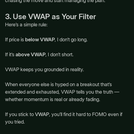
chasing the move and start managing the plan.
3. Use VWAP as Your Filter
Here’s a simple rule:
If price is
below VWAP
, I don’t go long.
If it’s
above VWAP
, I don’t short.
VWAP keeps you grounded in reality.
When everyone else is hyped on a breakout that’s
extended and exhausted, VWAP tells you the truth —
whether momentum is real or already fading.
If you stick to
VWAP
, you’ll find it hard to FOMO even if
you tried.