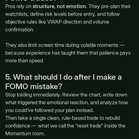
Pros rely on
structure, not emotion
. They pre-plan their
watchlists, define risk levels before entry, and follow
objective rules like VWAP direction and volume
confirmation.
They also limit screen time during volatile moments —
because experience has taught them that patience pays
more than speed.
5. What should I do after I make a
FOMO mistake?
Stop trading immediately. Review the chart, write down
what triggered the emotional reaction, and analyze how
you could’ve followed your plan instead.
Then take a single clean, rule-based trade to rebuild
confidence — what we call the “reset trade” inside the
Momentum room.