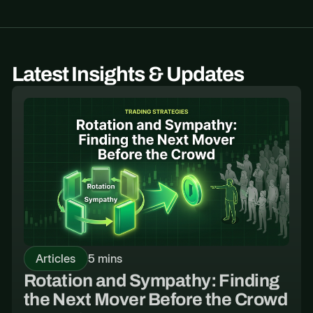
Latest Insights & Updates
Articles
5 mins
Rotation and Sympathy: Finding
the Next Mover Before the Crowd