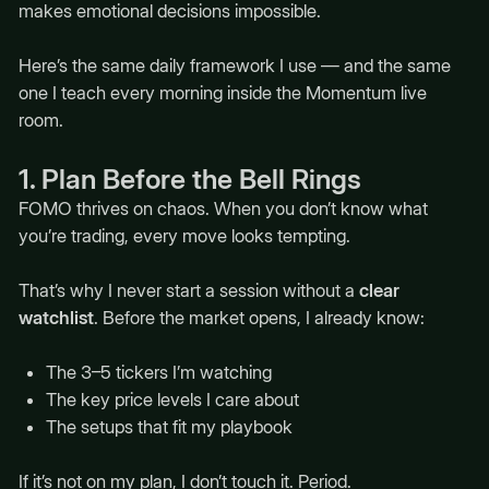
makes emotional decisions impossible.
Here’s the same daily framework I use — and the same
one I teach every morning inside the Momentum live
room.
1. Plan Before the Bell Rings
FOMO thrives on chaos. When you don’t know what
you’re trading, every move looks tempting.
That’s why I never start a session without a
clear
watchlist
. Before the market opens, I already know:
The 3–5 tickers I’m watching
The key price levels I care about
The setups that fit my playbook
If it’s not on my plan, I don’t touch it. Period.