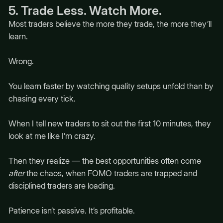
5. Trade Less. Watch More.
Most traders believe the more they trade, the more they’ll
learn.
Wrong.
You learn faster by watching quality setups unfold than by
chasing every tick.
When I tell new traders to sit out the first 10 minutes, they
look at me like I’m crazy.
Then they realize — the best opportunities often come
after
the chaos, when FOMO traders are trapped and
disciplined traders are loading.
Patience isn’t passive. It’s profitable.