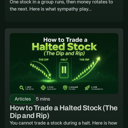
One stock in a group runs, then money rotates to
the next. Here is what sympathy play...
Articles
5 mins
How to Trade a Halted Stock (The
Dip and Rip)
You cannot trade a stock during a halt. Here is how