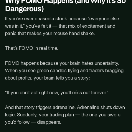
Why FOMO Happens (and Why It’s So
Dangerous)
If you’ve ever chased a stock because “everyone else
was in it,” you’ve felt it — that mix of excitement and
panic that makes your mouse hand shake.
That’s FOMO in real time.
FOMO happens because your brain hates uncertainty.
When you see green candles flying and traders bragging
about profits, your brain tells you a story:
“If you don’t act right now, you’ll miss out forever.”
And that story triggers adrenaline. Adrenaline shuts down
logic. Suddenly, your trading plan — the one you swore
you’d follow — disappears.