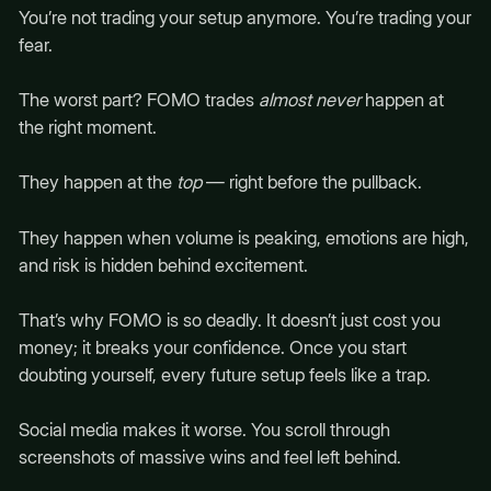
You’re not trading your setup anymore. You’re trading your
fear.
The worst part? FOMO trades
almost never
happen at
the right moment.
They happen at the
top
— right before the pullback.
They happen when volume is peaking, emotions are high,
and risk is hidden behind excitement.
That’s why FOMO is so deadly. It doesn’t just cost you
money; it breaks your confidence. Once you start
doubting yourself, every future setup feels like a trap.
Social media makes it worse. You scroll through
screenshots of massive wins and feel left behind.