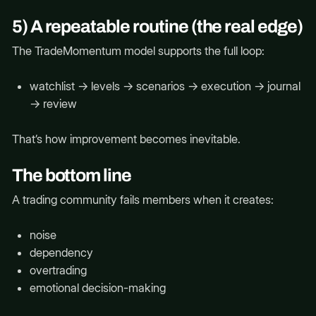
5) A repeatable routine (the real edge)
The TradeMomentum model supports the full loop:
watchlist → levels → scenarios → execution → journal
→ review
That’s how improvement becomes inevitable.
The bottom line
A trading community fails members when it creates:
noise
dependency
overtrading
emotional decision-making