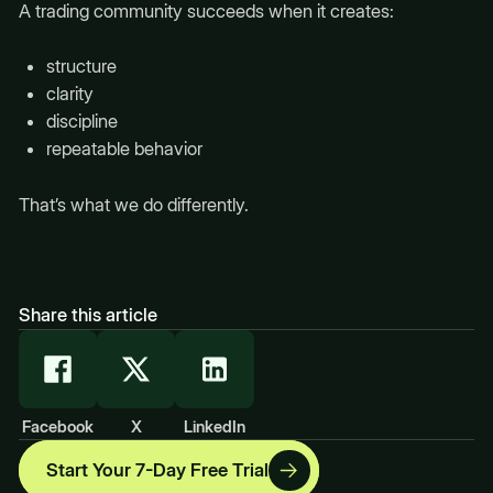
A trading community succeeds when it creates:
structure
clarity
discipline
repeatable behavior
That’s what we do differently.
Share this article
Facebook
X
LinkedIn
Start Your 7-Day Free Trial