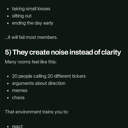
taking small losses
sitting out
ending the day early
…it will fail most members.
5) They create noise instead of clarity
Many rooms feel like this:
20 people calling 20 different tickers
arguments about direction
memes
chaos
That environment trains you to:
react