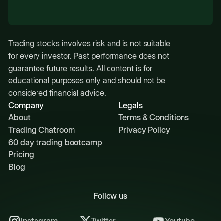
Trading stocks involves risk and is not suitable
for every investor. Past performance does not
guarantee future results. All content is for
educational purposes only and should not be
considered financial advice.
Company
Legals
About
Terms & Conditions
Trading Chatroom
Privacy Policy
60 day trading bootcamp
Pricing
Blog
Follow us
Instagram
Twitter
Youtube