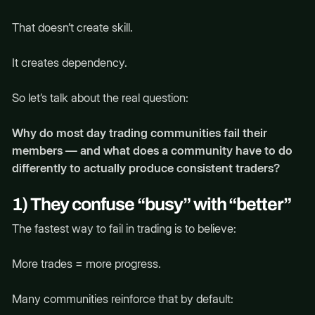
That doesn’t create skill.
It creates dependency.
So let’s talk about the real question:
Why do most day trading communities fail their
members — and what does a community have to do
differently to actually produce consistent traders?
1) They confuse “busy” with “better”
The fastest way to fail in trading is to believe:
More trades = more progress.
Many communities reinforce that by default: