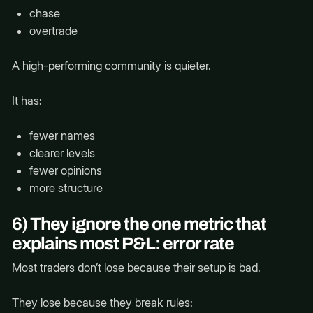
chase
overtrade
A high-performing community is quieter.
It has:
fewer names
clearer levels
fewer opinions
more structure
6) They ignore the one metric that
explains most P&L: error rate
Most traders don’t lose because their setup is bad.
They lose because they break rules: