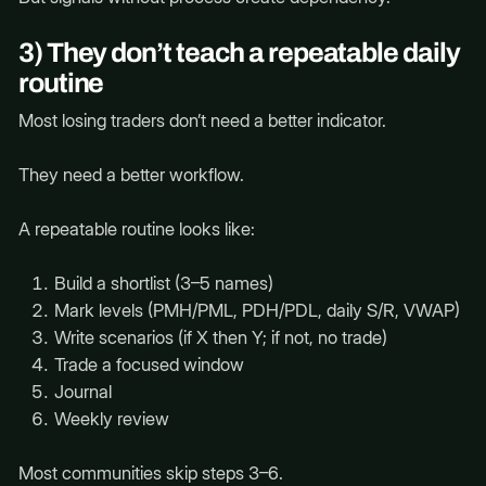
3) They don’t teach a repeatable daily
routine
Most losing traders don’t need a better indicator.
They need a better workflow.
A repeatable routine looks like:
Build a shortlist (3–5 names)
Mark levels (PMH/PML, PDH/PDL, daily S/R, VWAP)
Write scenarios (if X then Y; if not, no trade)
Trade a focused window
Journal
Weekly review
Most communities skip steps 3–6.