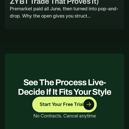
ZYBT Trade That Proves It)
Premarket paid all June, then turned into pop-and-
drop. Why the open gives you struct...
See The Process Live-
Decide If It Fits Your Style
Start Your Free Trial
No Contracts. Cancel anytime