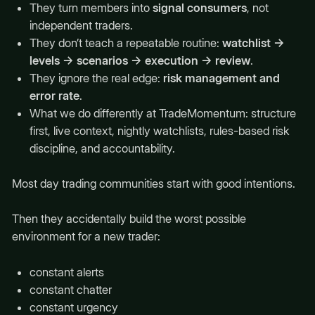
They turn members into
signal consumers
, not
independent traders.
They don’t teach a repeatable routine:
watchlist →
levels → scenarios → execution → review
.
They ignore the real edge:
risk management and
error rate
.
What we do differently at TradeMomentum: structure
first, live context, nightly watchlists, rules-based risk
discipline, and accountability.
Most day trading communities start with good intentions.
Then they accidentally build the worst possible
environment for a new trader:
constant alerts
constant chatter
constant urgency