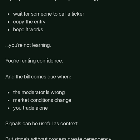
wait for someone to call a ticker
copy the entry
hope it works
…you’re not learning.
You’re renting confidence.
And the bill comes due when:
the moderator is wrong
market conditions change
you trade alone
Signals can be useful as context.
But signals without process create dependency.