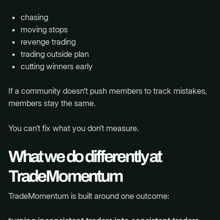
chasing
moving stops
revenge trading
trading outside plan
cutting winners early
If a community doesn’t push members to track mistakes,
members stay the same.
You can’t fix what you don’t measure.
What we do differently at
TradeMomentum
TradeMomentum is built around one outcome: