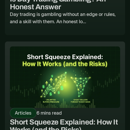
Honest Answer
Day trading is gambling without an edge or rules,
and a skill with them. An honest lo...
Articles
6 mins read
Short Squeeze Explained: How It
Works (and the Risks)