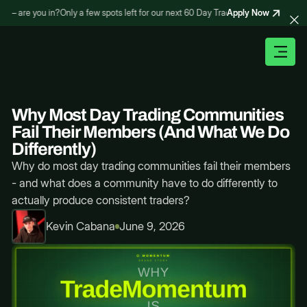
Apply Now
– are you in?
Only a few spots left for our next 60 Day Trading Bootcamp – are yo
Why Most Day Trading Communities
Fail Their Members (And What We Do
Differently)
Why do most day trading communities fail their members
- and what does a community have to do differently to
actually produce consistent traders?
Kevin Cabana
June 9, 2026