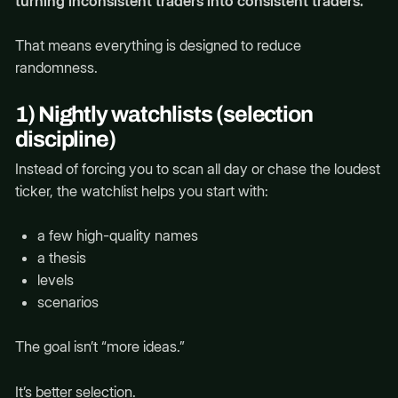
turning inconsistent traders into consistent traders.
That means everything is designed to reduce
randomness.
1) Nightly watchlists (selection
discipline)
Instead of forcing you to scan all day or chase the loudest
ticker, the watchlist helps you start with:
a few high-quality names
a thesis
levels
scenarios
The goal isn’t “more ideas.”
It’s better selection.