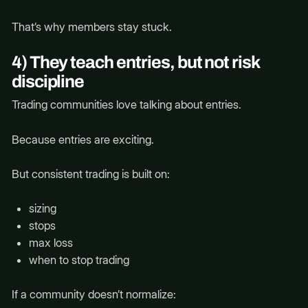
That’s why members stay stuck.
4) They teach entries, but not risk
discipline
Trading communities love talking about entries.
Because entries are exciting.
But consistent trading is built on:
sizing
stops
max loss
when to stop trading
If a community doesn’t normalize: