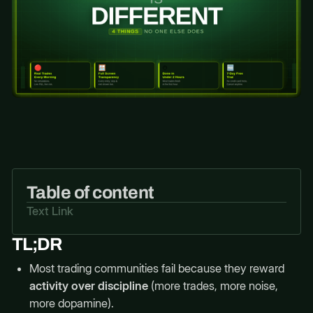
Table of content
Text Link
TL;DR
Most trading communities fail because they reward
activity over discipline
(more trades, more noise,
more dopamine).