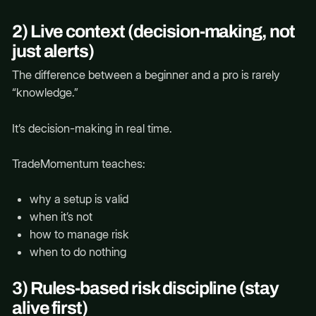
2) Live context (decision-making, not
just alerts)
The difference between a beginner and a pro is rarely
“knowledge.”
It’s decision-making in real time.
TradeMomentum teaches:
why a setup is valid
when it’s not
how to manage risk
when to do nothing
3) Rules-based risk discipline (stay
alive first)