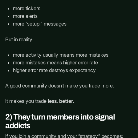
more tickers
more alerts
more “setup!” messages
But in reality:
more activity usually means more mistakes
more mistakes means higher error rate
higher error rate destroys expectancy
A good community doesn’t make you trade more.
It makes you trade
less, better
.
2) They turn members into signal
addicts
If you join a community and your “strategy” becomes: