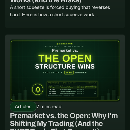
A short squeeze is forced buying that reverses
hard. Here is how a short squeeze work...
Articles
7 mins read
Premarket vs. the Open: Why I'm
Shifting My Trading (And the