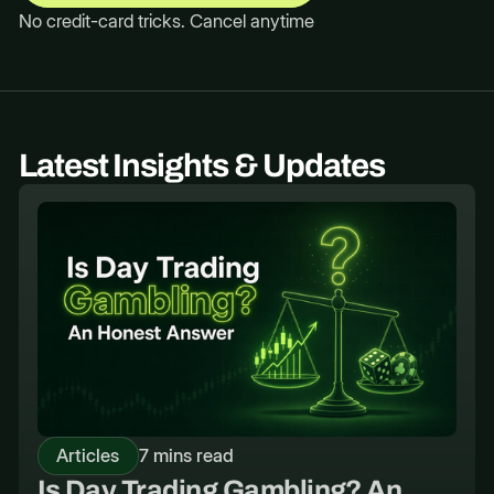
No credit-card tricks. Cancel anytime
Latest Insights & Updates
Articles
7 mins read
Is Day Trading Gambling? An