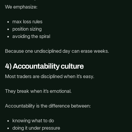
We emphasize:
max loss rules
position sizing
avoiding the spiral
Because one undisciplined day can erase weeks.
4) Accountability culture
Most traders are disciplined when it’s easy.
They break when it’s emotional.
Accountability is the difference between:
knowing what to do
doing it under pressure