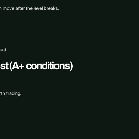
ion move
after the level breaks
.
on)
st (A+ conditions)
th trading.
.