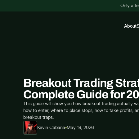
Only a fe
About
S
Breakout Trading Stra
Complete Guide for 2
This guide will show you how breakout trading actually wo
how to enter, where to place stops, how to take profits, a
breakout traps.
Kevin Cabana
May 19, 2026