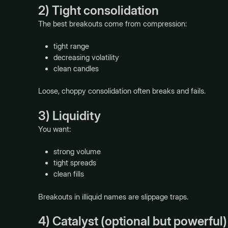
2) Tight consolidation
The best breakouts come from compression:
tight range
decreasing volatility
clean candles
Loose, choppy consolidation often breaks and fails.
3) Liquidity
You want:
strong volume
tight spreads
clean fills
Breakouts in illiquid names are slippage traps.
4) Catalyst (optional but powerful)