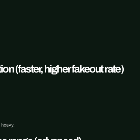
n (faster, higher fakeout rate)
s heavy.