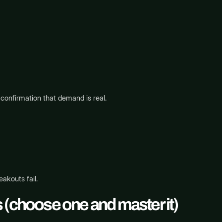
confirmation that demand is real.
eakouts fail.
 (choose one and master it)