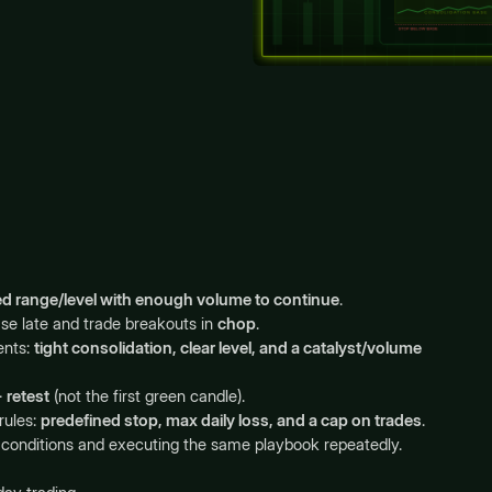
ned range/level with enough volume to continue
.
e late and trade breakouts in
chop
.
ents:
tight consolidation, clear level, and a catalyst/volume
 retest
(not the first green candle).
rules:
predefined stop, max daily loss, and a cap on trades
.
r A+ conditions and executing the same playbook repeatedly.