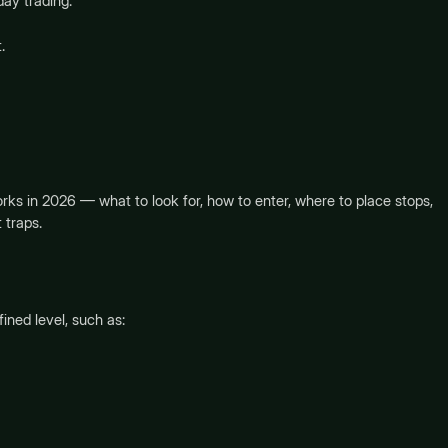
day trading.
.
rks in 2026 — what to look for, how to enter, where to place stops,
 traps.
ned level, such as: