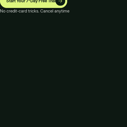
Start Your 7-Day Free Trial
No credit-card tricks. Cancel anytime