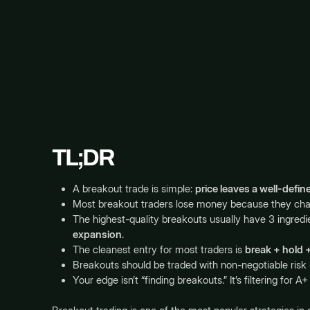
TL;DR
A breakout trade is simple:
price leaves a well-defi
Most breakout traders lose money because they chas
The highest-quality breakouts usually have 3 ingredi
expansion
.
The cleanest entry for most traders is
break + hold +
Breakouts should be traded with non-negotiable risk 
Your edge isn’t “finding breakouts.” It’s filtering fo