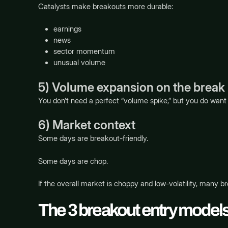
Catalysts make breakouts more durable:
earnings
news
sector momentum
unusual volume
5) Volume expansion on the break
You don’t need a perfect “volume spike,” but you do want 
6) Market context
Some days are breakout-friendly.
Some days are chop.
If the overall market is choppy and low-volatility, many br
The 3 breakout entry models