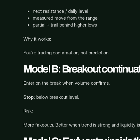
next resistance / daily level
measured move from the range
partial + trail behind higher lows
Why it works:
You’re trading confirmation, not prediction.
Model B: Breakout continuatio
Enter on the break when volume confirms.
Stop:
below breakout level.
Risk:
More fakeouts. Better when trend is strong and liquidity i