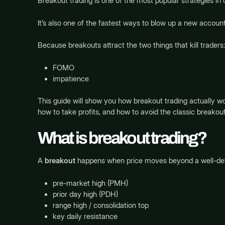
Breakout trading is one of the most popular strategies in 
It’s also one of the fastest ways to blow up a new account
Because breakouts attract the two things that kill traders:
FOMO
impatience
This guide will show you how breakout trading actually wo
how to take profits, and how to avoid the classic breakout
What is breakout trading?
A
breakout
happens when price moves beyond a well-defi
pre-market high (PMH)
prior day high (PDH)
range high / consolidation top
key daily resistance