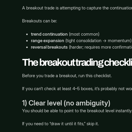
A breakout trade is attempting to capture the continuat
Breakouts can be:
trend continuation
(most common)
range expansion
(tight consolidation → momentum)
reversal breakouts
(harder; requires more confirmati
The breakout trading checkli
Before you trade a breakout, run this checklist.
If you can’t check at least 4–5 boxes, it’s probably not wor
1) Clear level (no ambiguity)
You should be able to point to the breakout level instantly
If you need to “draw it until it fits,” skip it.