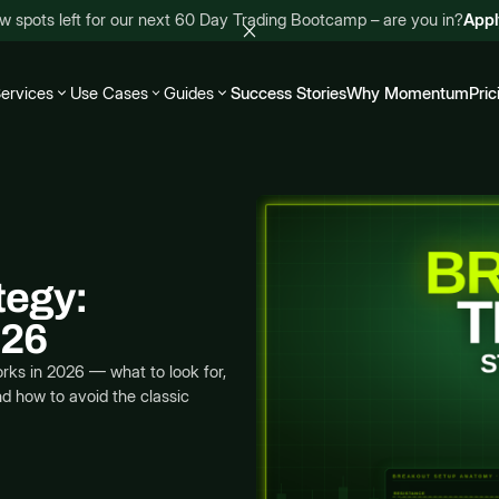
w spots left for our next 60 Day Trading Bootcamp – are you in?
App
ervices
Use Cases
Guides
Success Stories
Why Momentum
Pric
tegy:
026
rks in 2026 — what to look for,
nd how to avoid the classic