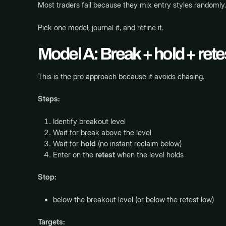
Most traders fail because they mix entry styles randomly.
Pick one model, journal it, and refine it.
Model A: Break + hold + retes
This is the pro approach because it avoids chasing.
Steps:
Identify breakout level
Wait for break above the level
Wait for
hold
(no instant reclaim below)
Enter on the
retest
when the level holds
Stop:
below the breakout level (or below the retest low)
Targets: