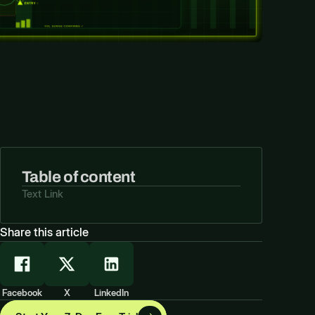
Table of content
Text Link
Share this article
Facebook
X
LinkedIn