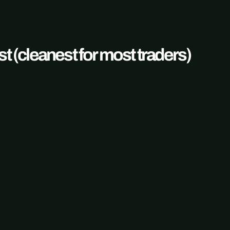
t (cleanest for most traders)