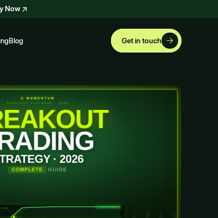
ly Now
ing
Blog
Get in touch