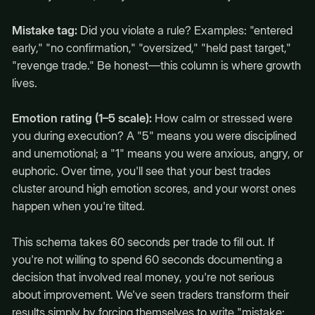
Mistake tag:
Did you violate a rule? Examples: "entered
early," "no confirmation," "oversized," "held past target,"
"revenge trade." Be honest—this column is where growth
lives.
Emotion rating (1–5 scale):
How calm or stressed were
you during execution? A "5" means you were disciplined
and unemotional; a "1" means you were anxious, angry, or
euphoric. Over time, you'll see that your best trades
cluster around high emotion scores, and your worst ones
happen when you're tilted.
This schema takes 60 seconds per trade to fill out. If
you're not willing to spend 60 seconds documenting a
decision that involved real money, you're not serious
about improvement. We've seen traders transform their
results simply by forcing themselves to write "mistake: