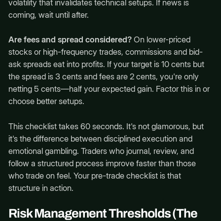
volatility that invalidates technical setups. If news is
coming, wait until after.
Are fees and spread considered?
On lower-priced
stocks or high-frequency trades, commissions and bid-
ask spreads eat into profits. If your target is 10 cents but
the spread is 3 cents and fees are 2 cents, you're only
netting 5 cents—half your expected gain. Factor this in or
choose better setups.
This checklist takes 60 seconds. It's not glamorous, but
it's the difference between disciplined execution and
emotional gambling. Traders who journal, review, and
follow a structured process improve faster than those
who trade on feel. Your pre-trade checklist is that
structure in action.
Risk Management Thresholds (The