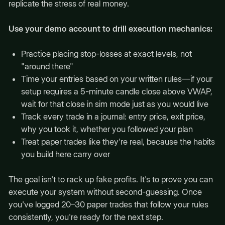
replicate the stress of real money.
Use your demo account to drill execution mechanics:
Practice placing stop-losses at exact levels, not
"around there"
Time your entries based on your written rules—if your
setup requires a 5-minute candle close above VWAP,
wait for that close in sim mode just as you would live
Track every trade in a journal: entry price, exit price,
why you took it, whether you followed your plan
Treat paper trades like they're real, because the habits
you build here carry over
The goal isn't to rack up fake profits. It's to prove you can
execute your system without second-guessing. Once
you've logged 20–30 paper trades that follow your rules
consistently, you're ready for the next step.