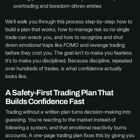
overtrading and boredom-driven entries
We'll walk you through this process step-by-step: how to
build a plan that works, how to manage risk so no single
trade can wreck you, and how to recognize and shut
down emotional traps like FOMO and revenge trading
before they cost you. The goal isn't to make you fearless.
It's to make you disciplined. Because discipline, repeated
over hundreds of trades, is what confidence actually
looks like.
A Safety-First Trading Plan That
Builds Confidence Fast
Trading without a written plan turns decision-making into
guessing. You're reacting to the market instead of
following a system, and that emotional reactivity burns
accounts. A one-page trading plan fixes this by giving you