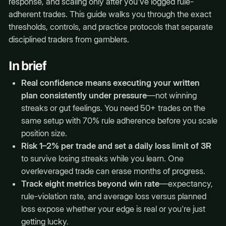
response, and scaling only after you've logged rule-
adherent trades. This guide walks you through the exact
thresholds, controls, and practice protocols that separate
disciplined traders from gamblers.
In brief
Real confidence means executing your written
plan consistently under pressure
—not winning
streaks or gut feelings. You need 50+ trades on the
same setup with 70% rule adherence before you scale
position size.
Risk 1–2% per trade and set a daily loss limit of 3R
to survive losing streaks while you learn. One
overleveraged trade can erase months of progress.
Track eight metrics beyond win rate
—expectancy,
rule-violation rate, and average loss versus planned
loss expose whether your edge is real or you're just
getting lucky.