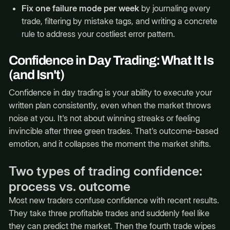
Fix one failure mode per week
by journaling every
trade, filtering by mistake tags, and writing a concrete
rule to address your costliest error pattern.
Confidence in Day Trading: What It Is
(and Isn't)
Confidence in day trading is your ability to execute your
written plan consistently, even when the market throws
noise at you. It's not about winning streaks or feeling
invincible after three green trades. That's outcome-based
emotion, and it collapses the moment the market shifts.
Two types of trading confidence:
process vs. outcome
Most new traders confuse confidence with recent results.
They take three profitable trades and suddenly feel like
they can predict the market. Then the fourth trade wipes