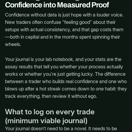
Confidence into Measured Proof
Confidence without data is just hope with a louder voice.
New traders often confuse "feeling good" about their
setups with actual consistency, and that gap costs them
—both in capital and in the months spent spinning their
wheels.
Your journal is your lab notebook, and your stats are the
assay results that tell you whether your process actually
works or whether you're just getting lucky. The difference
between a trader who builds real confidence and one who
blows up after a hot streak comes down to one habit: they
track everything, then review it without ego.
What to log on every trade
(minimum viable journal)
Your journal doesn't need to be a novel. It needs to be