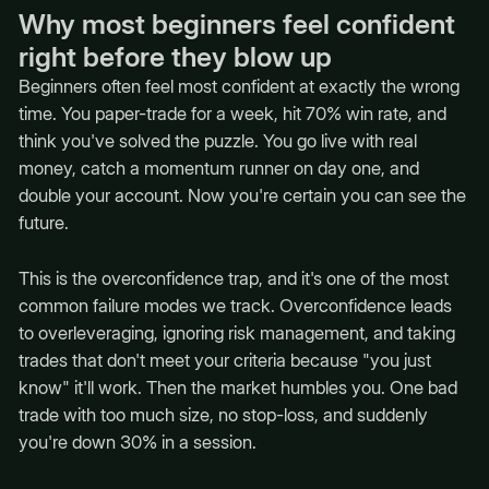
Why most beginners feel confident
right before they blow up
Beginners often feel most confident at exactly the wrong
time. You paper-trade for a week, hit 70% win rate, and
think you've solved the puzzle. You go live with real
money, catch a momentum runner on day one, and
double your account. Now you're certain you can see the
future.
This is the overconfidence trap, and it's one of the most
common failure modes we track. Overconfidence leads
to overleveraging, ignoring risk management, and taking
trades that don't meet your criteria because "you just
know" it'll work. Then the market humbles you. One bad
trade with too much size, no stop-loss, and suddenly
you're down 30% in a session.