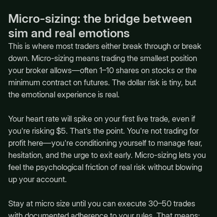
Micro-sizing: the bridge between
sim and real emotions
This is where most traders either break through or break
down. Micro-sizing means trading the smallest position
your broker allows—often 1–10 shares on stocks or the
minimum contract on futures. The dollar risk is tiny, but
the emotional experience is real.
Your heart rate will spike on your first live trade, even if
you're risking $5. That's the point. You're not trading for
profit here—you're conditioning yourself to manage fear,
hesitation, and the urge to exit early. Micro-sizing lets you
feel the psychological friction of real risk without blowing
up your account.
Stay at micro size until you can execute 30–50 trades
with documented adherence to your rules. That means: