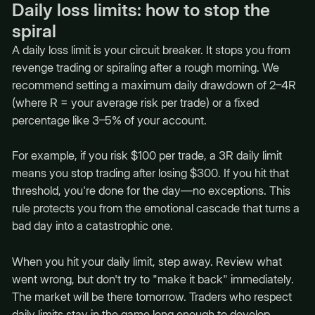
Daily loss limits: how to stop the
spiral
A daily loss limit is your circuit breaker. It stops you from
revenge trading or spiraling after a rough morning. We
recommend setting a maximum daily drawdown of 2–4R
(where R = your average risk per trade) or a fixed
percentage like 3–5% of your account.
For example, if you risk $100 per trade, a 3R daily limit
means you stop trading after losing $300. If you hit that
threshold, you're done for the day—no exceptions. This
rule protects you from the emotional cascade that turns a
bad day into a catastrophic one.
When you hit your daily limit, step away. Review what
went wrong, but don't try to "make it back" immediately.
The market will be there tomorrow. Traders who respect
daily limits stay in the game long enough to develop