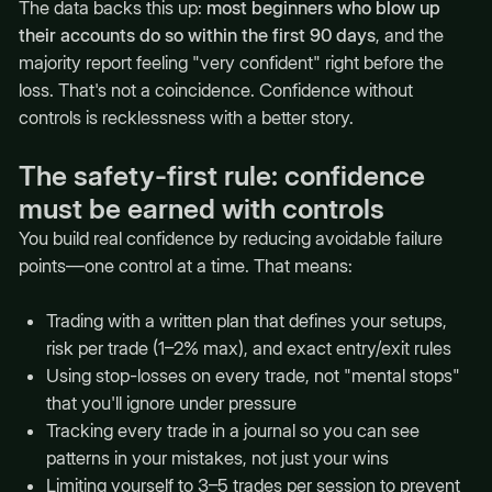
The data backs this up:
most beginners who blow up
their accounts do so within the first 90 days
, and the
majority report feeling "very confident" right before the
loss. That's not a coincidence. Confidence without
controls is recklessness with a better story.
The safety-first rule: confidence
must be earned with controls
You build real confidence by reducing avoidable failure
points—one control at a time. That means:
Trading with a written plan that defines your setups,
risk per trade (1–2% max), and exact entry/exit rules
Using stop-losses on every trade, not "mental stops"
that you'll ignore under pressure
Tracking every trade in a journal so you can see
patterns in your mistakes, not just your wins
Limiting yourself to 3–5 trades per session to prevent