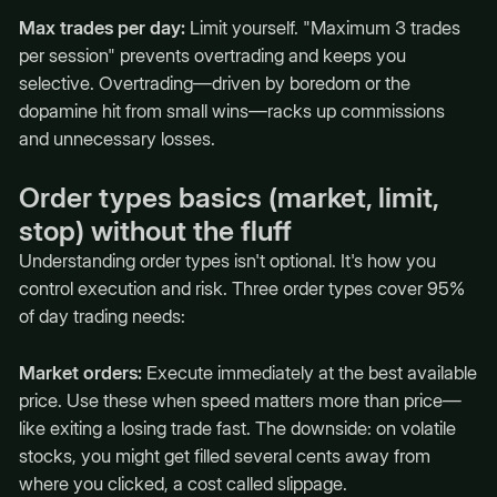
Max trades per day:
Limit yourself. "Maximum 3 trades
per session" prevents overtrading and keeps you
selective. Overtrading—driven by boredom or the
dopamine hit from small wins—racks up commissions
and unnecessary losses.
Order types basics (market, limit,
stop) without the fluff
Understanding order types isn't optional. It's how you
control execution and risk. Three order types cover 95%
of day trading needs:
Market orders:
Execute immediately at the best available
price. Use these when speed matters more than price—
like exiting a losing trade fast. The downside: on volatile
stocks, you might get filled several cents away from
where you clicked, a cost called slippage.