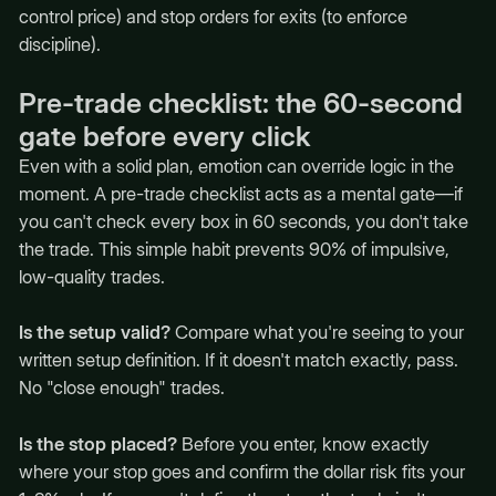
control price) and stop orders for exits (to enforce
discipline).
Pre-trade checklist: the 60-second
gate before every click
Even with a solid plan, emotion can override logic in the
moment. A pre-trade checklist acts as a mental gate—if
you can't check every box in 60 seconds, you don't take
the trade. This simple habit prevents 90% of impulsive,
low-quality trades.
Is the setup valid?
Compare what you're seeing to your
written setup definition. If it doesn't match exactly, pass.
No "close enough" trades.
Is the stop placed?
Before you enter, know exactly
where your stop goes and confirm the dollar risk fits your