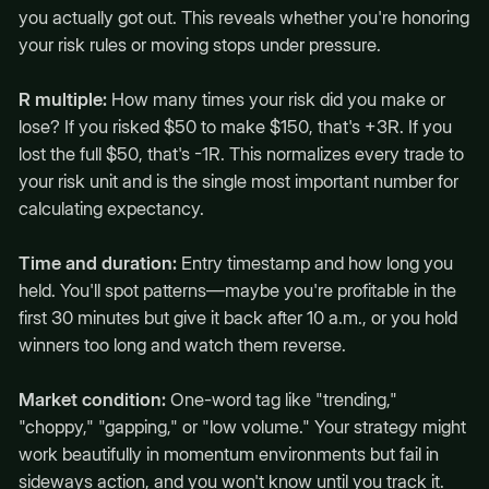
you actually got out. This reveals whether you're honoring
your risk rules or moving stops under pressure.
R multiple:
How many times your risk did you make or
lose? If you risked $50 to make $150, that's +3R. If you
lost the full $50, that's -1R. This normalizes every trade to
your risk unit and is the single most important number for
calculating expectancy.
Time and duration:
Entry timestamp and how long you
held. You'll spot patterns—maybe you're profitable in the
first 30 minutes but give it back after 10 a.m., or you hold
winners too long and watch them reverse.
Market condition:
One-word tag like "trending,"
"choppy," "gapping," or "low volume." Your strategy might
work beautifully in momentum environments but fail in
sideways action, and you won't know until you track it.