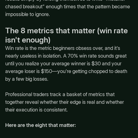
chased breakout" enough times that the pattern became
impossible to ignore.
The 8 metrics that matter (win rate
isn't enough)
Win rate is the metric beginners obsess over, and it's
nearly useless in isolation. A 70% win rate sounds great
until you realize your average winner is $30 and your
average loser is $150—you're getting chopped to death
by a few big losses.
Professional traders track a basket of metrics that
together reveal whether their edge is real and whether
their execution is consistent.
Here are the eight that matter: