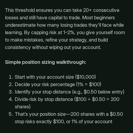
This threshold ensures you can take 20+ consecutive
losses and still have capital to trade. Most beginners
underestimate how many losing trades they'll face while
learning. By capping risk at 1–2%, you give yourself room
to make mistakes, refine your strategy, and build
consistency without wiping out your account.
Simple position sizing walkthrough:
Start with your account size ($10,000)
Decide your risk percentage (1% = $100)
Identify your stop distance (e.g., $0.50 below entry)
Divide risk by stop distance ($100 ÷ $0.50 = 200
shares)
That's your position size—200 shares with a $0.50
stop risks exactly $100, or 1% of your account