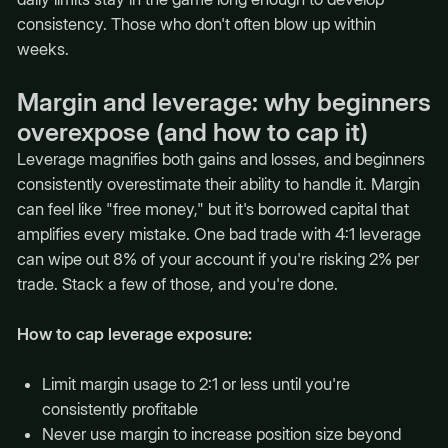
consistency. Those who don't often blow up within
weeks.
Margin and leverage: why beginners
overexpose (and how to cap it)
Leverage magnifies both gains and losses, and beginners
consistently overestimate their ability to handle it. Margin
can feel like "free money," but it's borrowed capital that
amplifies every mistake. One bad trade with 4:1 leverage
can wipe out 8% of your account if you're risking 2% per
trade. Stack a few of those, and you're done.
How to cap leverage exposure:
Limit margin usage to 2:1 or less until you're
consistently profitable
Never use margin to increase position size beyond