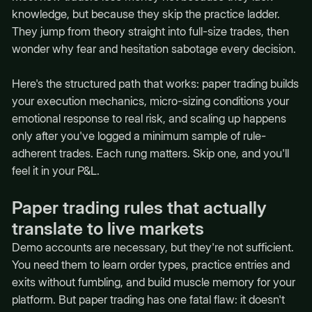
knowledge, but because they skip the practice ladder.
They jump from theory straight into full-size trades, then
wonder why fear and hesitation sabotage every decision.
Here's the structured path that works: paper trading builds
your execution mechanics, micro-sizing conditions your
emotional response to real risk, and scaling up happens
only after you've logged a minimum sample of rule-
adherent trades. Each rung matters. Skip one, and you'll
feel it in your P&L.
Paper trading rules that actually
translate to live markets
Demo accounts are necessary, but they're not sufficient.
You need them to learn order types, practice entries and
exits without fumbling, and build muscle memory for your
platform. But paper trading has one fatal flaw: it doesn't