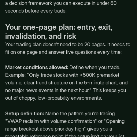
a decision framework you can execute in under 60
seconds before every trade.
Your one-page plan: entry, exit,
invalidation, and risk
Your trading plan doesn't need to be 20 pages. It needs to
fit on one page and answer five questions every time:
Market conditions allowed:
Define when you trade.
Example: "Only trade stocks with >500K premarket
volume, clear trend structure on the 5-minute chart, and
no major news events in the next hour." This keeps you
out of choppy, low-probability environments.
Setup definition:
Name the pattern you're trading.
"VWAP reclaim with volume confirmation" or "Opening
range breakout above prior day high" gives you a
repeatable reference point. If the setup isn't on your list,