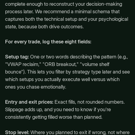
complete enough to reconstruct your decision-making
process later. We recommend a minimal schema that
captures both the technical setup and your psychological
state, because both drive outcomes.
For every trade, log these eight fields:
Setup tag:
One or two words describing the pattern (e.g.,
"VWAP reclaim," "ORB breakout," "volume shelf
bounce"). This lets you filter by strategy type later and see
which setups you actually execute well versus which
ones you chase emotionally.
Entry and exit prices:
Exact fills, not rounded numbers.
Slippage adds up, and you need to know if you're
consistently getting filled worse than planned.
Stop level:
Where you planned to exit if wrong, not where