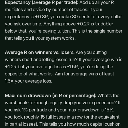
Expectancy (average R per trade):
Add up all your R
multiples and divide by number of trades. If your
expectancy is +0.3R, you make 30 cents for every dollar
you risk over time. Anything above +0.2R is tradable;
below that, you're paying tuition. This is the single number
that tells you if your system works.
Average R on winners vs. losers:
Are you cutting
winners short and letting losers run? If your average win is
+1.2R but your average loss is -1.5R, you're doing the
opposite of what works. Aim for average wins at least
1.5× your average loss.
Maximum drawdown (in R or percentage):
What's the
worst peak-to-trough equity drop you've experienced? If
you risk 1% per trade and your max drawdown is 15%,
you took roughly 15 full losses in a row (or the equivalent
in partial losses). This tells you how much capital cushion