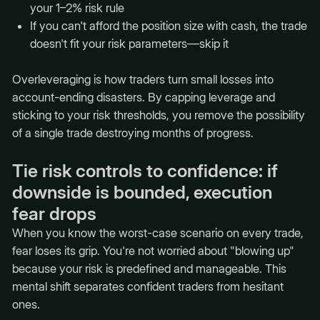
your 1–2% risk rule
If you can't afford the position size with cash, the trade
doesn't fit your risk parameters—skip it
Overleveraging is how traders turn small losses into
account-ending disasters. By capping leverage and
sticking to your risk thresholds, you remove the possibility
of a single trade destroying months of progress.
Tie risk controls to confidence: if
downside is bounded, execution
fear drops
When you know the worst-case scenario on every trade,
fear loses its grip. You're not worried about "blowing up"
because your risk is predefined and manageable. This
mental shift separates confident traders from hesitant
ones.