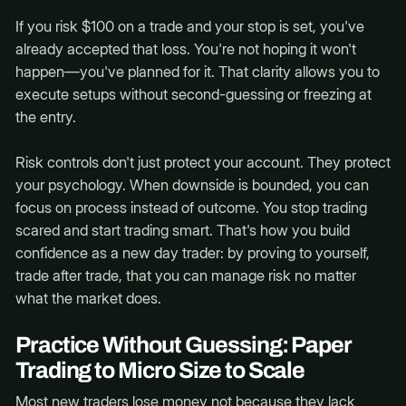
If you risk $100 on a trade and your stop is set, you've
already accepted that loss. You're not hoping it won't
happen—you've planned for it. That clarity allows you to
execute setups without second-guessing or freezing at
the entry.
Risk controls don't just protect your account. They protect
your psychology. When downside is bounded, you can
focus on process instead of outcome. You stop trading
scared and start trading smart. That's how you build
confidence as a new day trader: by proving to yourself,
trade after trade, that you can manage risk no matter
what the market does.
Practice Without Guessing: Paper
Trading to Micro Size to Scale
Most new traders lose money not because they lack