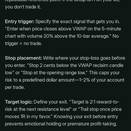
you don't trade it.
Entry trigger:
Specify the exact signal that gets you in.
"Enter when price closes above VWAP on the 5-minute
chart with volume 20% above the 10-bar average." No
trigger = no trade.
Stop placement:
Write where your stop-loss goes before
you enter. "Stop 2 cents below the VWAP reclaim candle
low" or "Stop at the opening range low." This caps your
risk to a predefined dollar amount—1–2% of your account
per trade.
Target logic:
Define your exit. "Target is 2:1 reward-to-
risk at the next resistance level" or "Trail stop once price
moves 1R in my favor." Knowing your exit before entry
prevents emotional holding or premature profit-taking.