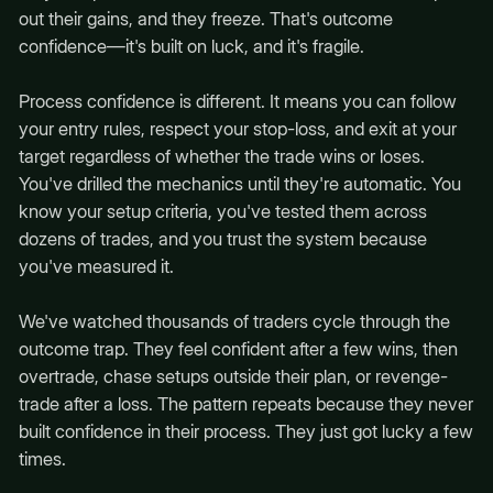
out their gains, and they freeze. That's outcome
confidence—it's built on luck, and it's fragile.
Process confidence is different. It means you can follow
your entry rules, respect your stop-loss, and exit at your
target regardless of whether the trade wins or loses.
You've drilled the mechanics until they're automatic. You
know your setup criteria, you've tested them across
dozens of trades, and you trust the system because
you've measured it.
We've watched thousands of traders cycle through the
outcome trap. They feel confident after a few wins, then
overtrade, chase setups outside their plan, or revenge-
trade after a loss. The pattern repeats because they never
built confidence in their process. They just got lucky a few
times.