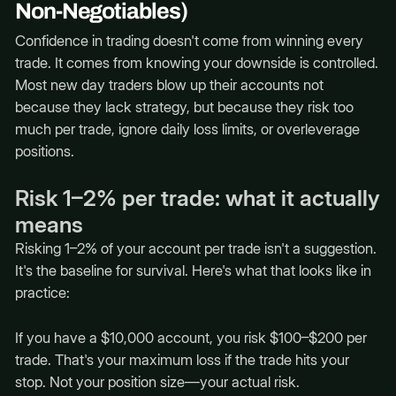
Non-Negotiables)
Confidence in trading doesn't come from winning every
trade. It comes from knowing your downside is controlled.
Most new day traders blow up their accounts not
because they lack strategy, but because they risk too
much per trade, ignore daily loss limits, or overleverage
positions.
Risk 1–2% per trade: what it actually
means
Risking 1–2% of your account per trade isn't a suggestion.
It's the baseline for survival. Here's what that looks like in
practice:
If you have a $10,000 account, you risk $100–$200 per
trade. That's your maximum loss if the trade hits your
stop. Not your position size—your actual risk.