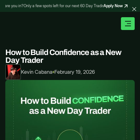
Apply Now
re you in?
Only a few spots left for our next 60 Day Trading Bootcamp – are you i
How to Build Confidence as a New
Day Trader
Kevin Cabana
February 19, 2026