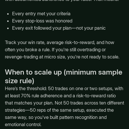
Every entry met your criteria
Every stop-loss was honored
Every exit followed your plan—not your panic
Track your win rate, average risk-to-reward, and how
often you broke a rule. If you're still overtrading or
revenge-trading at micro size, you're not ready to scale.
When to scale up (minimum sample
size rule)
Here's the threshold: 50 trades on one or two setups, with
at least 70% rule adherence and a risk-to-reward ratio
that matches your plan. Not 50 trades across ten different
strategies—50 reps of the same setup, executed the
same way, so you've built pattern recognition and
emotional control.