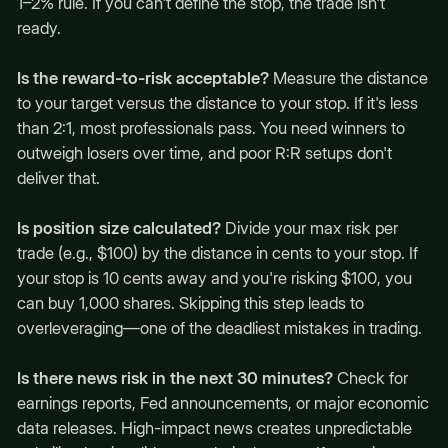
1–2% rule. If you can't define the stop, the trade isn't
ready.
Is the reward-to-risk acceptable?
Measure the distance
to your target versus the distance to your stop. If it's less
than 2:1, most professionals pass. You need winners to
outweigh losers over time, and poor R:R setups don't
deliver that.
Is position size calculated?
Divide your max risk per
trade (e.g., $100) by the distance in cents to your stop. If
your stop is 10 cents away and you're risking $100, you
can buy 1,000 shares. Skipping this step leads to
overleveraging—one of the deadliest mistakes in trading.
Is there news risk in the next 30 minutes?
Check for
earnings reports, Fed announcements, or major economic
data releases. High-impact news creates unpredictable