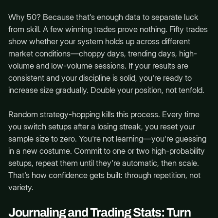
Why 50? Because that's enough data to separate luck
from skill. A few winning trades prove nothing. Fifty trades
show whether your system holds up across different
market conditions—choppy days, trending days, high-
volume and low-volume sessions. If your results are
consistent and your discipline is solid, you're ready to
increase size gradually. Double your position, not tenfold.
Random strategy-hopping kills this process. Every time
you switch setups after a losing streak, you reset your
sample size to zero. You're not learning—you're guessing
in a new costume. Commit to one or two high-probability
setups, repeat them until they're automatic, then scale.
That's how confidence gets built: through repetition, not
variety.
Journaling and Trading Stats: Turn