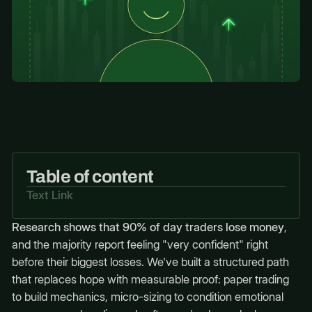
Table of content
Text Link
Research shows that 90% of day traders lose money
,
and the majority report feeling "very confident" right
before their biggest losses. We've built a structured path
that replaces hope with measurable proof: paper trading
to build mechanics, micro-sizing to condition emotional