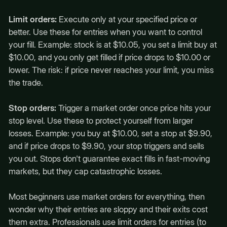
Limit orders:
Execute only at your specified price or
better. Use these for entries when you want to control
your fill. Example: stock is at $10.05, you set a limit buy at
$10.00, and you only get filled if price drops to $10.00 or
lower. The risk: if price never reaches your limit, you miss
the trade.
Stop orders:
Trigger a market order once price hits your
stop level. Use these to protect yourself from larger
losses. Example: you buy at $10.00, set a stop at $9.90,
and if price drops to $9.90, your stop triggers and sells
you out. Stops don't guarantee exact fills in fast-moving
markets, but they cap catastrophic losses.
Most beginners use market orders for everything, then
wonder why their entries are sloppy and their exits cost
them extra. Professionals use limit orders for entries (to