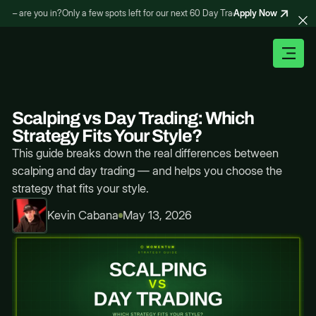
Apply Now
– are you in?
Only a few spots left for our next 60 Day Trading Bootcamp – are yo
Scalping vs Day Trading: Which
Strategy Fits Your Style?
This guide breaks down the real differences between
scalping and day trading — and helps you choose the
strategy that fits your style.
Kevin Cabana
May 13, 2026