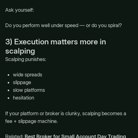
Ask yourself:
Do you perform well under speed — or do you spiral?
3) Execution matters more in
scalping
Scalping punishes:
wide spreads
slippage
slow platforms
hesitation
If your platform or broker is clunky, scalping becomes a
fee + slippage machine.
Related:
Best Broker for Small Account Day Trading