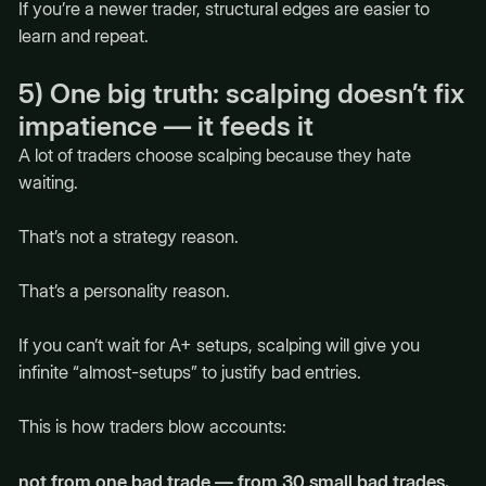
If you’re a newer trader, structural edges are easier to
learn and repeat.
5) One big truth: scalping doesn’t fix
impatience — it feeds it
A lot of traders choose scalping because they hate
waiting.
That’s not a strategy reason.
That’s a personality reason.
If you can’t wait for A+ setups, scalping will give you
infinite “almost-setups” to justify bad entries.
This is how traders blow accounts:
not from one bad trade — from 30 small bad trades.