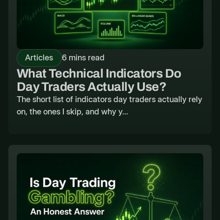
Articles
6 mins read
What Technical Indicators Do
Day Traders Actually Use?
The short list of indicators day traders actually rely
on, the ones I skip, and why y...