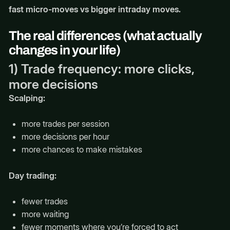
fast micro-moves vs bigger intraday moves.
The real differences (what actually
changes in your life)
1) Trade frequency: more clicks,
more decisions
Scalping:
more trades per session
more decisions per hour
more chances to make mistakes
Day trading:
fewer trades
more waiting
fewer moments where you’re forced to act