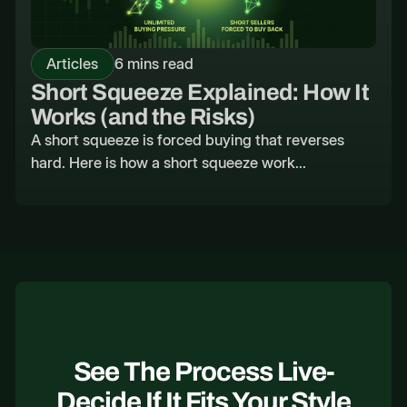
Articles
6 mins read
Short Squeeze Explained: How It
Works (and the Risks)
A short squeeze is forced buying that reverses
hard. Here is how a short squeeze work...
See The Process Live-
Decide If It Fits Your Style