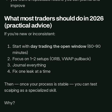
improve
What most traders should do in 2026
(practical advice)
If you’re new or inconsistent:
Start with
day trading the open window
(60–90
minutes)
Focus on 1–2 setups (ORB, VWAP pullback)
Journal everything
Fix one leak at a time
Then — once your process is stable — you can test
scalping as a specialized skill.
Why?