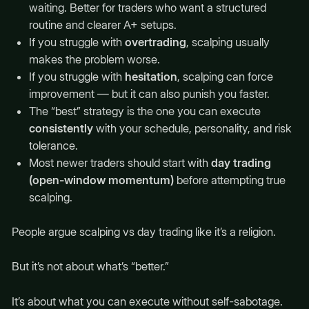
waiting. Better for traders who want a structured
routine and clearer A+ setups.
If you struggle with
overtrading
, scalping usually
makes the problem worse.
If you struggle with
hesitation
, scalping can force
improvement — but it can also punish you faster.
The “best” strategy is the one you can execute
consistently
with your schedule, personality, and risk
tolerance.
Most newer traders should start with
day trading
(open-window momentum)
before attempting true
scalping.
People argue scalping vs day trading like it’s a religion.
But it’s not about what’s “better.”
It’s about what you can execute without self-sabotage.