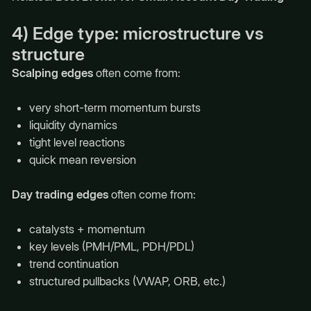
4) Edge type: microstructure vs
structure
Scalping edges
often come from:
very short-term momentum bursts
liquidity dynamics
tight level reactions
quick mean reversion
Day trading edges
often come from:
catalysts + momentum
key levels (PMH/PML, PDH/PDL)
trend continuation
structured pullbacks (VWAP, ORB, etc.)