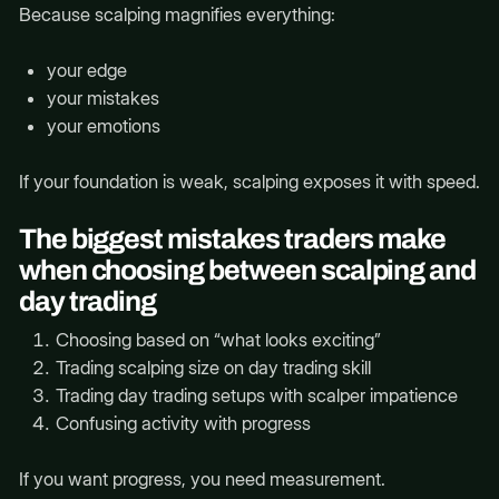
Because scalping magnifies everything:
your edge
your mistakes
your emotions
If your foundation is weak, scalping exposes it with speed.
The biggest mistakes traders make
when choosing between scalping and
day trading
Choosing based on “what looks exciting”
Trading scalping size on day trading skill
Trading day trading setups with scalper impatience
Confusing activity with progress
If you want progress, you need measurement.