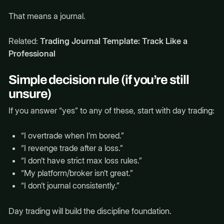
That means a journal.
Related:
Trading Journal Template: Track Like a
Professional
Simple decision rule (if you’re still
unsure)
If you answer “yes” to any of these, start with day trading:
“I overtrade when I’m bored.”
“I revenge trade after a loss.”
“I don’t have strict max loss rules.”
“My platform/broker isn’t great.”
“I don’t journal consistently.”
Day trading will build the discipline foundation.