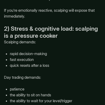
If you’re emotionally reactive, scalping will expose that
immediately.
2) Stress & cognitive load: scalping
is a pressure cooker
Scalping demands:
rapid decision-making
fast execution
quick resets after a loss
Day trading demands:
patience
the ability to sit on hands
the ability to wait for your level/trigger