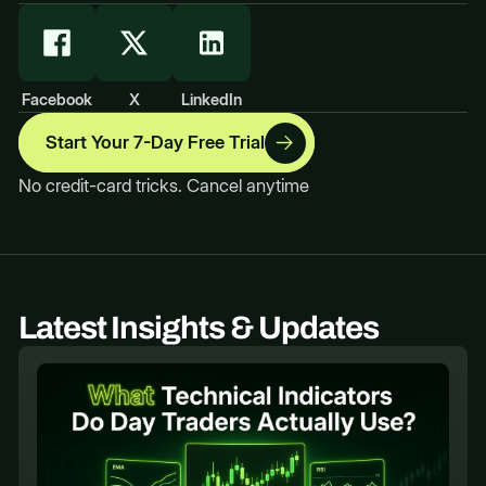
Facebook
X
LinkedIn
Start Your 7-Day Free Trial
No credit-card tricks. Cancel anytime
Latest Insights & Updates