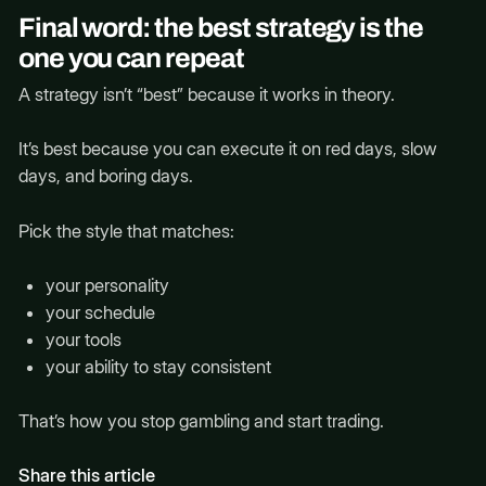
Final word: the best strategy is the
one you can repeat
A strategy isn’t “best” because it works in theory.
It’s best because you can execute it on red days, slow
days, and boring days.
Pick the style that matches:
your personality
your schedule
your tools
your ability to stay consistent
That’s how you stop gambling and start trading.
Share this article