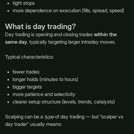
tight stops
more dependence on execution (fills, spread, speed)
What is day trading?
Day trading is opening and closing trades
within the
same day
, typically targeting larger intraday moves.
Typical characteristics:
fewer trades
longer holds (minutes to hours)
bigger targets
more patience and selectivity
clearer setup structure (levels, trends, catalysts)
Scalping can be a
type
of day trading — but “scalper vs
day trader” usually means: