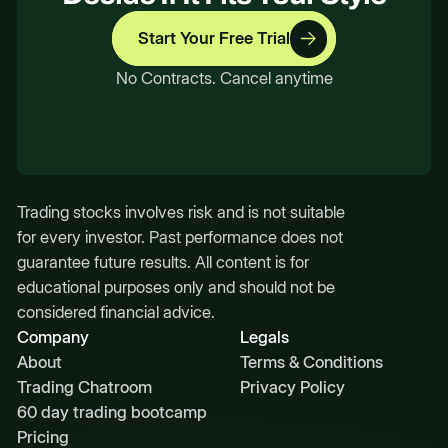
Start Your Free Trial
No Contracts. Cancel anytime
Trading stocks involves risk and is not suitable
for every investor. Past performance does not
guarantee future results. All content is for
educational purposes only and should not be
considered financial advice.
Company
Legals
About
Terms & Conditions
Trading Chatroom
Privacy Policy
60 day trading bootcamp
Pricing