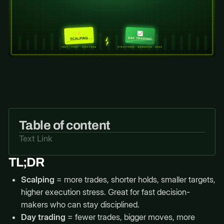
Table of content
Text Link
TL;DR
Scalping
= more trades, shorter holds, smaller targets,
higher execution stress. Great for fast decision-
makers who can stay disciplined.
Day trading
= fewer trades, bigger moves, more