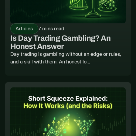
Articles
7 mins read
Is Day Trading Gambling? An
Honest Answer
Day trading is gambling without an edge or rules,
and a skill with them. An honest lo...