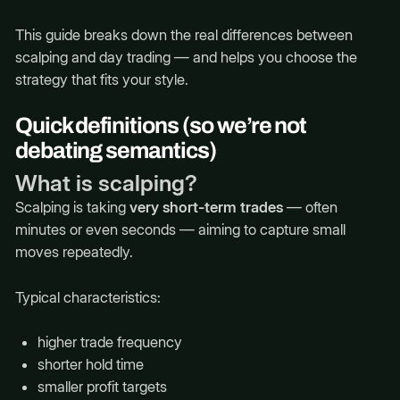
This guide breaks down the real differences between
scalping and day trading — and helps you choose the
strategy that fits your style.
Quick definitions (so we’re not
debating semantics)
What is scalping?
Scalping is taking
very short-term trades
— often
minutes or even seconds — aiming to capture small
moves repeatedly.
Typical characteristics:
higher trade frequency
shorter hold time
smaller profit targets