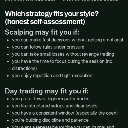
Which strategy fits your style?
(honest self-assessment)
Scalping may fit you if:
you can make fast decisions without getting emotional
you can follow rules under pressure
you can take small losses without revenge trading
you have the time to focus during the session (no
distractions)
you enjoy repetition and tight execution
Day trading may fit you if:
you prefer fewer, higher-quality trades
you like structured setups and clear levels
you have a consistent window (especially the open)
you’re building discipline and patience
you want a repeatable routine you can journal and