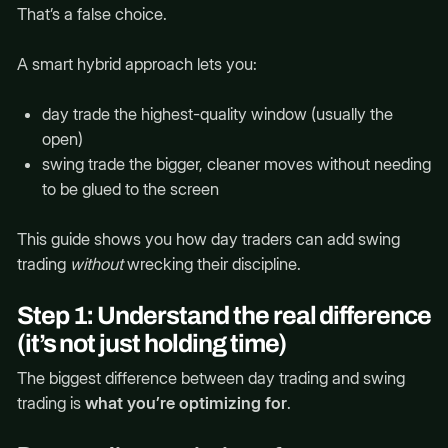
That’s a false choice.
A smart hybrid approach lets you:
day trade the highest-quality window (usually the
open)
swing trade the bigger, cleaner moves without needing
to be glued to the screen
This guide shows you how day traders can add swing
trading
without
wrecking their discipline.
Step 1: Understand the real difference
(it’s not just holding time)
The biggest difference between day trading and swing
trading is
what you’re optimizing for
.