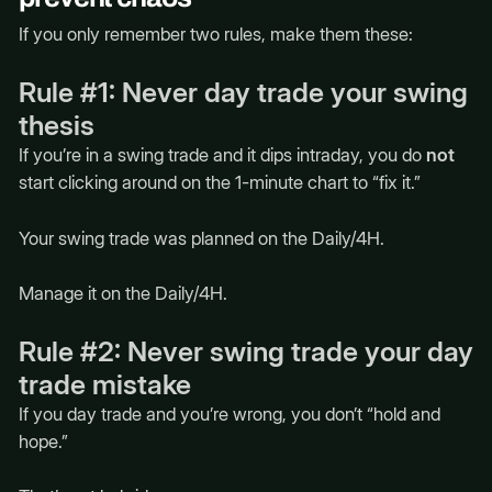
If you only remember two rules, make them these:
Rule #1: Never day trade your swing
thesis
If you’re in a swing trade and it dips intraday, you do
not
start clicking around on the 1-minute chart to “fix it.”
Your swing trade was planned on the Daily/4H.
Manage it on the Daily/4H.
Rule #2: Never swing trade your day
trade mistake
If you day trade and you’re wrong, you don’t “hold and
hope.”