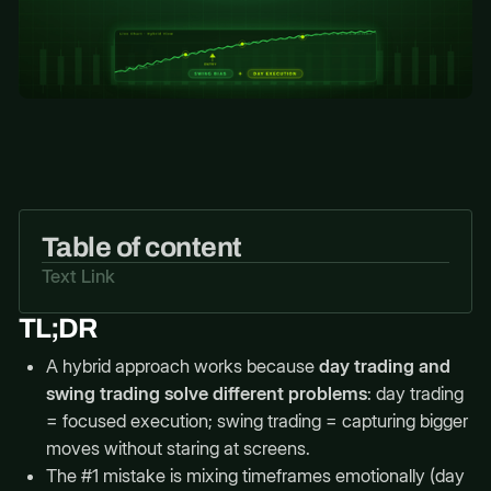
Table of content
Text Link
TL;DR
A hybrid approach works because
day trading and
swing trading solve different problems
: day trading
= focused execution; swing trading = capturing bigger
moves without staring at screens.
The #1 mistake is mixing timeframes emotionally (day