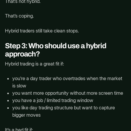
That’s not hybrid.
That’s coping.
Hybrid traders still take clean stops.
Step 3: Who should use a hybrid
approach?
Hybrid trading is a great fit if:
you’re a day trader who overtrades when the market
is slow
you want more opportunity without more screen time
you have a job / limited trading window
you like day trading structure but want to capture
bigger moves
It’s a bad fit if: