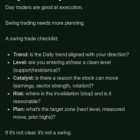
Day traders are good at execution.
Swing trading needs more planning.
A swing trade checklist:
Trend:
is the Daily trend aligned with your direction?
Level:
are you entering at/near a clean level
(support/resistance)?
Catalyst:
is there a reason the stock can move
(earnings, sector strength, rotation)?
Risk:
where is the invalidation (stop) and is it
reasonable?
Plan:
what’s the target zone (next level, measured
move, prior highs)?
If it’s not clear, it’s not a swing.