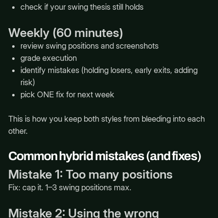
check if your swing thesis still holds
Weekly (60 minutes)
review swing positions and screenshots
grade execution
identify mistakes (holding losers, early exits, adding
risk)
pick ONE fix for next week
This is how you keep both styles from bleeding into each
other.
Common hybrid mistakes (and fixes)
Mistake 1: Too many positions
Fix: cap it. 1–3 swing positions max.
Mistake 2: Using the wrong