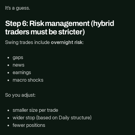
It’s a guess.
Step 6: Risk management (hybrid
traders must be stricter)
Swing trades include
overnight risk
:
gaps
news
earnings
macro shocks
So you adjust:
smaller size per trade
wider stop (based on Daily structure)
fewer positions