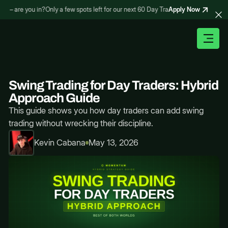
Apply Now
 – are you in?
Only a few spots left for our next 60 Day Trading Bootcamp – are yo
Swing Trading for Day Traders: Hybrid
Approach Guide
This guide shows you how day traders can add swing
trading without wrecking their discipline.
Kevin Cabana
May 13, 2026