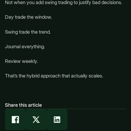
Not when you add swing trading to justify bad decisions.
Day trade the window.
Swing trade the trend.
Journal everything.
Review weekly.
That’s the hybrid approach that actually scales.
Share this article