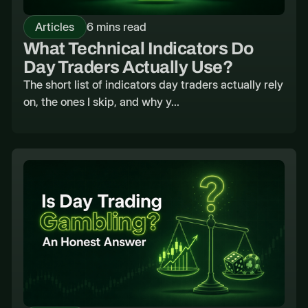
Articles
6 mins read
What Technical Indicators Do
Day Traders Actually Use?
The short list of indicators day traders actually rely
on, the ones I skip, and why y...