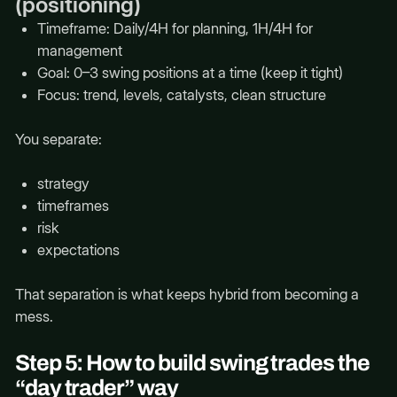
(positioning)
Timeframe: Daily/4H for planning, 1H/4H for
management
Goal: 0–3 swing positions at a time (keep it tight)
Focus: trend, levels, catalysts, clean structure
You separate:
strategy
timeframes
risk
expectations
That separation is what keeps hybrid from becoming a
mess.
Step 5: How to build swing trades the
“day trader” way