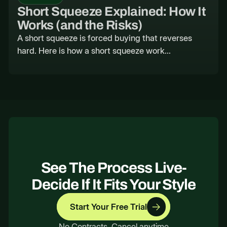
Short Squeeze Explained: How It
Works (and the Risks)
A short squeeze is forced buying that reverses
hard. Here is how a short squeeze work...
See The Process Live-
Decide If It Fits Your Style
Start Your Free Trial
No Contracts. Cancel anytime