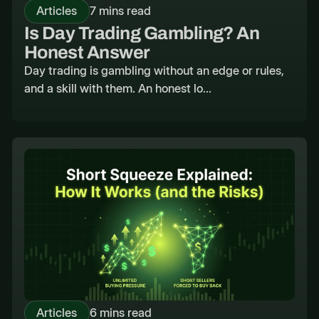
Articles
7 mins read
Is Day Trading Gambling? An
Honest Answer
Day trading is gambling without an edge or rules,
and a skill with them. An honest lo...
Articles
6 mins read