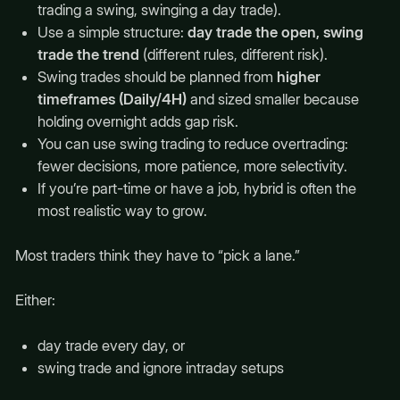
trading a swing, swinging a day trade).
Use a simple structure:
day trade the open, swing
trade the trend
(different rules, different risk).
Swing trades should be planned from
higher
timeframes (Daily/4H)
and sized smaller because
holding overnight adds gap risk.
You can use swing trading to reduce overtrading:
fewer decisions, more patience, more selectivity.
If you’re part-time or have a job, hybrid is often the
most realistic way to grow.
Most traders think they have to “pick a lane.”
Either:
day trade every day, or
swing trade and ignore intraday setups