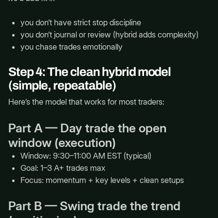
you don’t have strict stop discipline
you don’t journal or review (hybrid adds complexity)
you chase trades emotionally
Step 4: The clean hybrid model
(simple, repeatable)
Here’s the model that works for most traders:
Part A — Day trade the open
window (execution)
Window: 9:30–11:00 AM EST (typical)
Goal: 1–3 A+ trades max
Focus: momentum + key levels + clean setups
Part B — Swing trade the trend