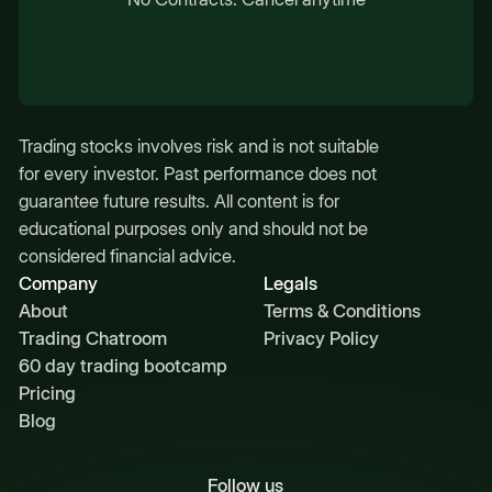
Trading stocks involves risk and is not suitable
for every investor. Past performance does not
guarantee future results. All content is for
educational purposes only and should not be
considered financial advice.
Company
Legals
About
Terms & Conditions
Trading Chatroom
Privacy Policy
60 day trading bootcamp
Pricing
Blog
Follow us