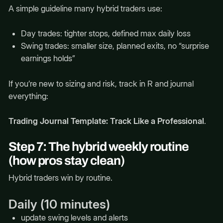
A simple guideline many hybrid traders use:
Day trades: tighter stops, defined max daily loss
Swing trades: smaller size, planned exits, no “surprise
earnings holds”
If you’re new to sizing and risk, track in R and journal
everything:
Trading Journal Template: Track Like a Professional
.
Step 7: The hybrid weekly routine
(how pros stay clean)
Hybrid traders win by routine.
Daily (10 minutes)
update swing levels and alerts