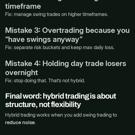
timeframe
Fix: manage swing trades on higher timeframes.
Mistake 3: Overtrading because you
“have swings anyway”
Fix: separate risk buckets and keep max daily loss.
Mistake 4: Holding day trade losers
overnight
Fix: stop doing that. That’s not hybrid.
Final word: hybrid trading is about
structure, not flexibility
Hybrid trading works when you add swing trading to
reduce noise
.