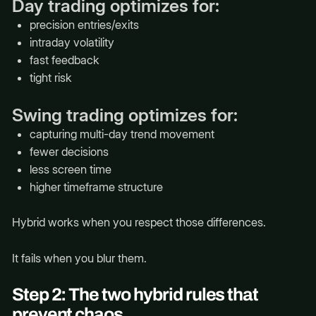
Day trading optimizes for:
precision entries/exits
intraday volatility
fast feedback
tight risk
Swing trading optimizes for:
capturing multi-day trend movement
fewer decisions
less screen time
higher timeframe structure
Hybrid works when you respect those differences.
It fails when you blur them.
Step 2: The two hybrid rules that
prevent chaos