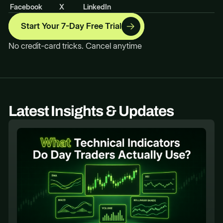
Facebook
X
LinkedIn
Start Your 7-Day Free Trial
No credit-card tricks. Cancel anytime
Latest Insights & Updates