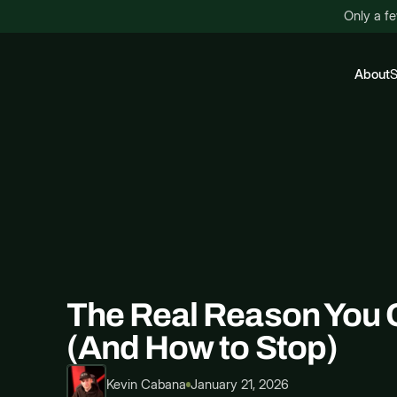
Only a fe
About
S
The Real Reason You 
(And How to Stop)
Kevin Cabana
January 21, 2026