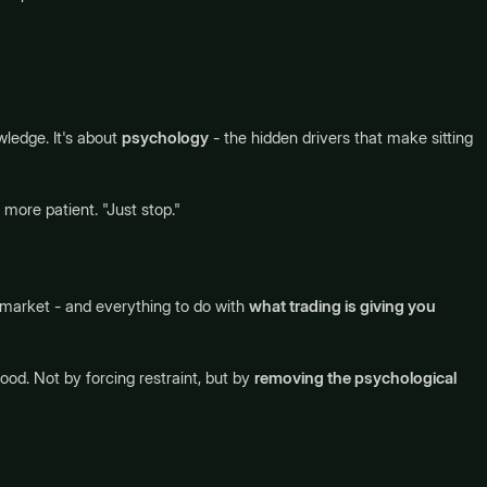
wledge. It's about
psychology
- the hidden drivers that make sitting
 more patient. "Just stop."
 market - and everything to do with
what trading is giving you
od. Not by forcing restraint, but by
removing the psychological