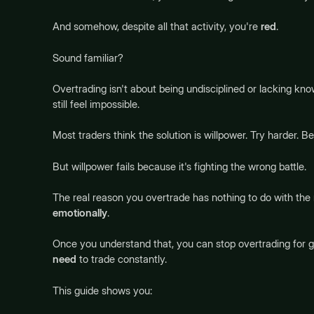
And somehow, despite all that activity, you're
red
.
Sound familiar?
Overtrading isn't about being undisciplined or lacking kno
still feel impossible.
Most traders think the solution is willpower. Try harder. Be
But willpower fails because it's fighting the wrong battle.
The real reason you overtrade has nothing to do with the
emotionally
.
Once you understand that, you can stop overtrading for go
need
to trade constantly.
This guide shows you: