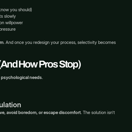
know you should)
ts slowly
 on willpower
pressure
em
. And once you redesign your process, selectivity becomes
 (And How Pros Stop)
 psychological needs
.
ulation
ive, avoid boredom, or escape discomfort
. The solution isn't