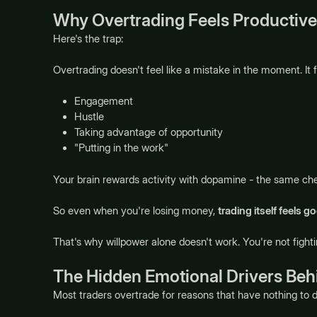
Why Overtrading Feels Productive
Here's the trap:
Overtrading doesn't feel like a mistake in the moment. It fe
Engagement
Hustle
Taking advantage of opportunity
"Putting in the work"
Your brain rewards activity with dopamine - the same chem
So even when you're losing money,
trading itself feels g
That's why willpower alone doesn't work. You're not fighti
The Hidden Emotional Drivers Beh
Most traders overtrade for reasons that have nothing to 