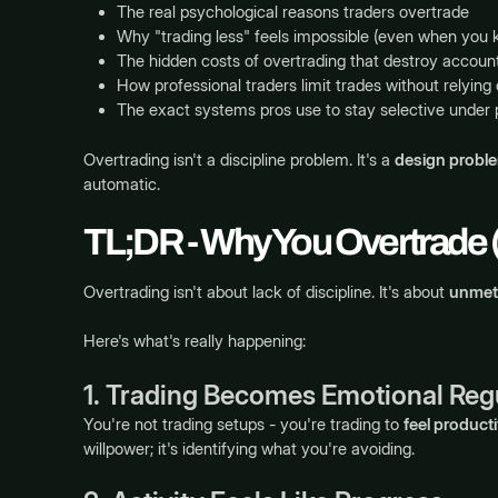
The real psychological reasons traders overtrade
Why "trading less" feels impossible (even when you 
The hidden costs of overtrading that destroy accoun
How professional traders limit trades without relying
The exact systems pros use to stay selective under 
Overtrading isn't a discipline problem. It's a
design probl
automatic.
TL;DR - Why You Overtrade
Overtrading isn't about lack of discipline. It's about
unmet
Here's what's really happening:
1. Trading Becomes Emotional Reg
You're not trading setups - you're trading to
feel product
willpower; it's identifying what you're avoiding.