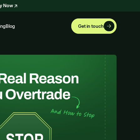
ly Now
ing
Blog
Get in touch