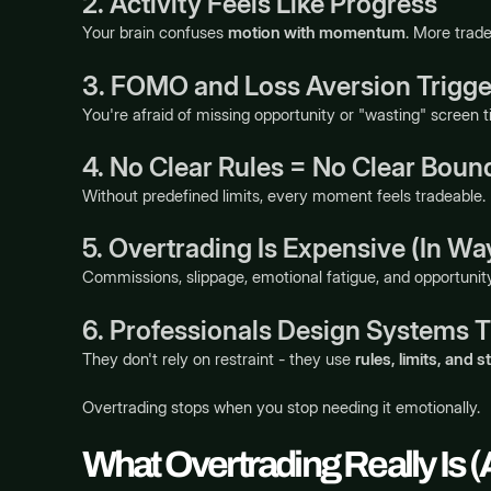
2. Activity Feels Like Progress
Your brain confuses
motion with momentum
. More trade
3. FOMO and Loss Aversion Trigger
You're afraid of missing opportunity or "wasting" screen t
4. No Clear Rules = No Clear Boun
Without predefined limits, every moment feels tradeable.
5. Overtrading Is Expensive (In Wa
Commissions, slippage, emotional fatigue, and opportuni
6. Professionals Design Systems T
They don't rely on restraint - they use
rules, limits, and s
Overtrading stops when you stop needing it emotionally.
What Overtrading Really Is (