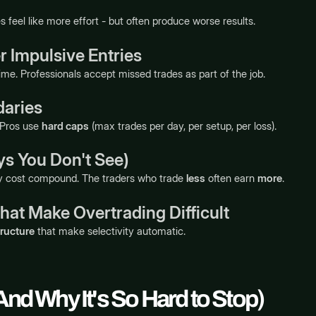
s feel like more effort - but often produce worse results.
 Impulsive Entries
ime. Professionals accept missed trades as part of the job.
daries
 Pros use
hard caps
(max trades per day, per setup, per loss).
ys You Don't See)
ty cost compound. The traders who trade
less
often earn
more
.
hat Make Overtrading Difficult
tructure
that make selectivity automatic.
And Why It's So Hard to Stop)