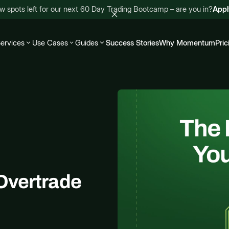
w spots left for our next 60 Day Trading Bootcamp – are you in?
App
ervices
Use Cases
Guides
Success Stories
Why Momentum
Pric
Overtrade