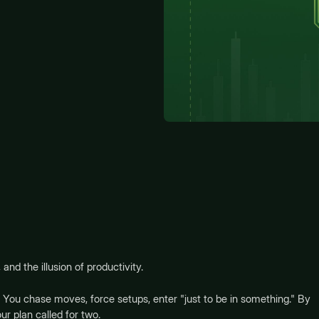
 and the illusion of productivity.
 You chase moves, force setups, enter "just to be in something." By
r plan called for two.