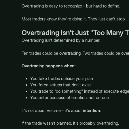
Overtrading is easy to recognize - but hard to define.
Most traders know they're doing it. They just can't stop.
Overtrading Isn't Just "Too Many 
Overtrading isn't determined by a number.
Ten trades could be overtrading. Two trades could be over
Overtrading happens when:
You take trades outside your plan
You force setups that don't exist
You trade to "do something" instead of execute edg
You enter because of emotion, not criteria
It's not about volume - it's about
intention
.
If the trade wasn't planned, it's probably overtrading.