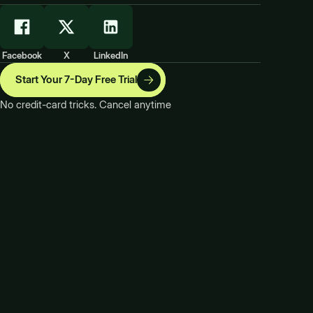
Facebook
X
LinkedIn
Start Your 7-Day Free Trial
No credit-card tricks. Cancel anytime