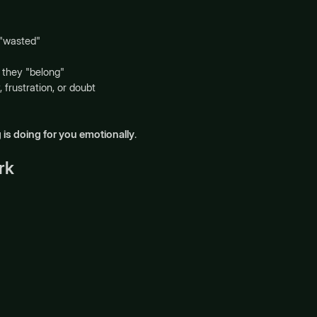
 "wasted"
they "belong"
 frustration, or doubt
 is doing for you emotionally
.
rk