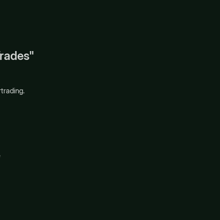
Trades"
trading.
e