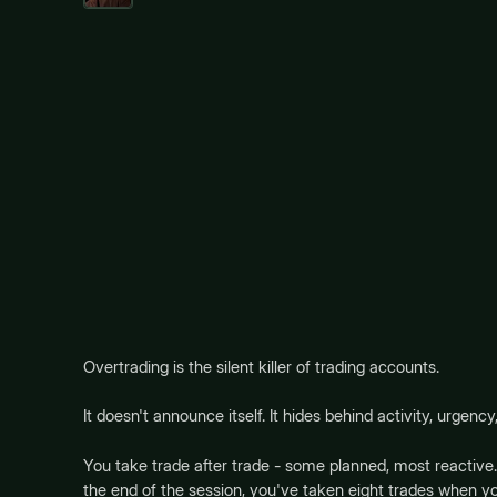
Overtrading is the silent killer of trading accounts.
It doesn't announce itself. It hides behind activity, urgency,
You take trade after trade - some planned, most reactive.
the end of the session, you've taken eight trades when you