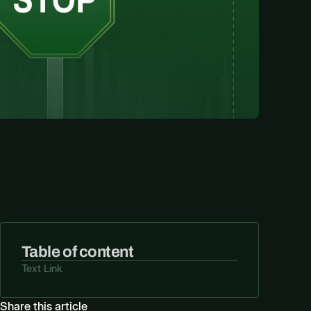
Table of content
Text Link
Share this article