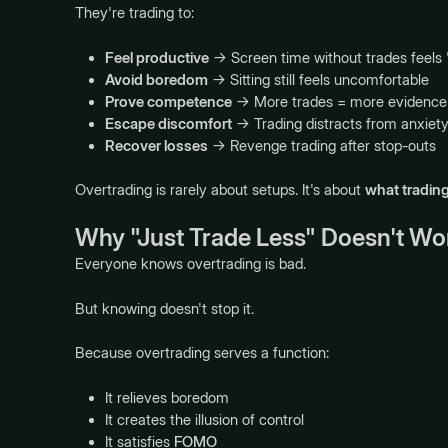
They're trading to:
Feel productive
→ Screen time without trades feels
Avoid boredom
→ Sitting still feels uncomfortable
Prove competence
→ More trades = more evidence 
Escape discomfort
→ Trading distracts from anxiety,
Recover losses
→ Revenge trading after stop-outs
Overtrading is rarely about setups. It's about
what trading
Why "Just Trade Less" Doesn't Wo
Everyone knows overtrading is bad.
But knowing doesn't stop it.
Because overtrading serves a function:
It relieves boredom
It creates the illusion of control
It satisfies
FOMO