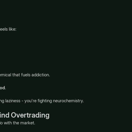
els like:
ical that fuels addiction.
ood
.
ng laziness - you're fighting neurochemistry.
ind Overtrading
do with the market.