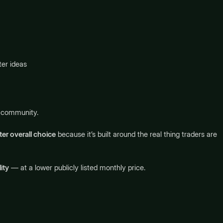
er ideas
g community.
er overall choice
because it’s built around the real thing traders are
ity
— at a lower publicly listed monthly price.