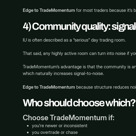
Edge to TradeMomentum
for most traders because it’s b
4) Community quality: signal
IU is often described as a “serious” day trading room.
That said, any highly active room can turn into noise if you
TradeMomentum’s advantage is that the community is anc
which naturally increases signal-to-noise.
Edge to TradeMomentum
because structure reduces noi
Who should choose which?
Choose TradeMomentum if:
you’re newer or inconsistent
you overtrade or chase