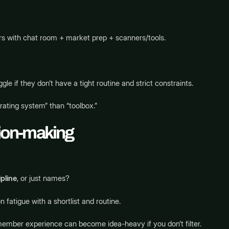
aders with chat room + market prep + scanners/tools.
le if they don’t have a tight routine and strict constraints.
rating system” than “toolbox.”
sion-making
pline
, or just names?
fatigue with a shortlist and routine.
member experience can become idea-heavy if you don’t filter.