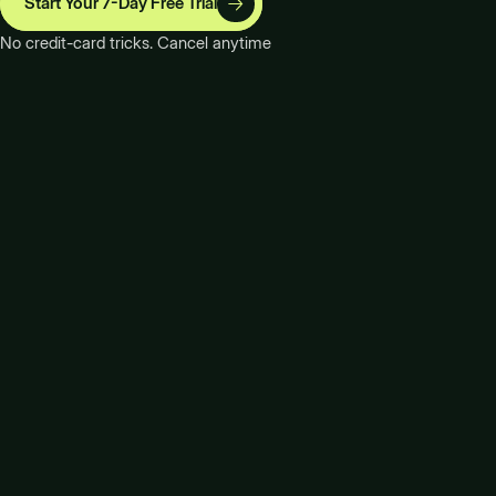
Start Your 7-Day Free Trial
No credit-card tricks. Cancel anytime