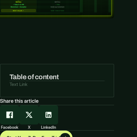
Table of content
Text Link
Share this article
Facebook
X
LinkedIn