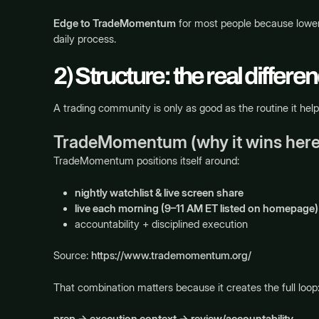
Edge to TradeMomentum
for most people because lower 
daily process.
2) Structure: the real differe
A trading community is only as good as the routine it hel
TradeMomentum (why it wins here
TradeMomentum positions itself around:
nightly watchlist & live screen share
live each morning (9–11 AM ET listed on homepage)
accountability + disciplined execution
Source:
https://www.trademomentum.org/
That combination matters because it creates the full loop
prep → execution context → review/accountability
.