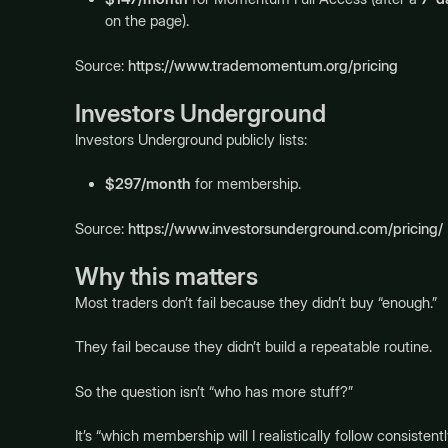
on the page).
Source:
https://www.trademomentum.org/pricing
Investors Underground
Investors Underground publicly lists:
$297/month
for membership.
Source:
https://www.investorsunderground.com/pricing/
Why this matters
Most traders don’t fail because they didn’t buy “enough.”
They fail because they didn’t build a repeatable routine.
So the question isn’t “who has more stuff?”
It’s “which membership will I realistically follow consistent