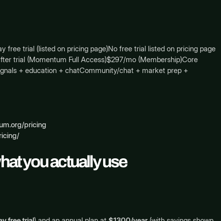
 trial (listed on pricing page)No free trial listed on pricing page
mo after trial (Momentum Full Access)$297/mo (Membership)Core
 signals + education + chatCommunity/chat + market prep +
m.org/pricing
icing/
what you actually use
y free trial
) and an annual plan at
$1300/year
(with savings shown