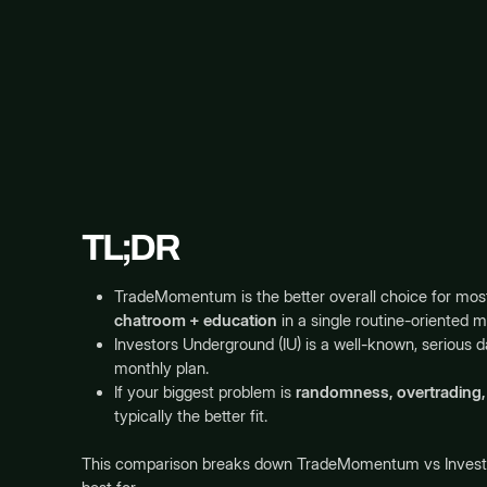
TL;DR
TradeMomentum is the better overall choice for mos
chatroom + education
in a single routine-oriented 
Investors Underground (IU) is a well-known, serious da
monthly plan.
If your biggest problem is
randomness, overtrading, 
typically the better fit.
This comparison breaks down TradeMomentum vs Investors