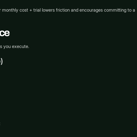
monthly cost + trial lowers friction and encourages committing to a
nce
ps you execute.
)
: