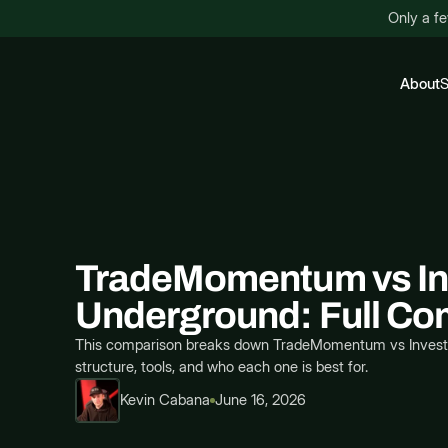
Only a fe
About
S
TradeMomentum vs In
Underground: Full Co
This comparison breaks down TradeMomentum vs Investo
structure, tools, and who each one is best for.
Kevin Cabana
June 16, 2026