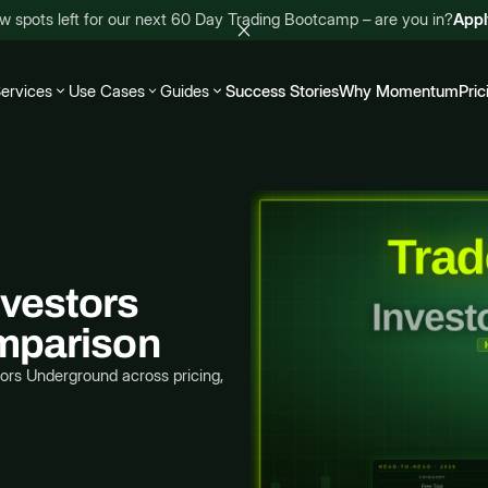
w spots left for our next 60 Day Trading Bootcamp – are you in?
App
ervices
Use Cases
Guides
Success Stories
Why Momentum
Pric
vestors
mparison
rs Underground across pricing,