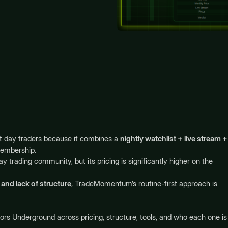
t day traders because it combines a
nightly watchlist + live stream +
membership.
y trading community, but its pricing is significantly higher on the
and lack of structure
, TradeMomentum’s routine-first approach is
 Underground across pricing, structure, tools, and who each one is