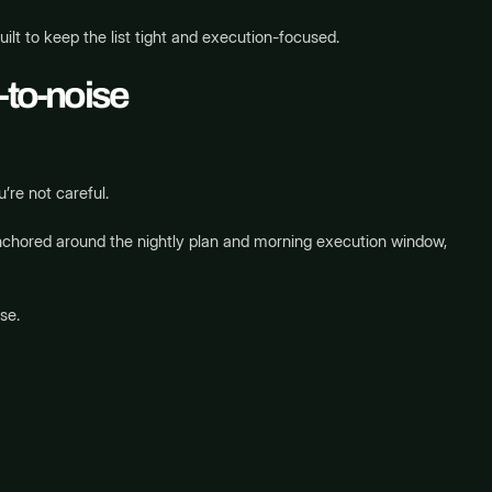
uilt to keep the list tight and execution-focused.
-to-noise
’re not careful.
hored around the nightly plan and morning execution window,
se.