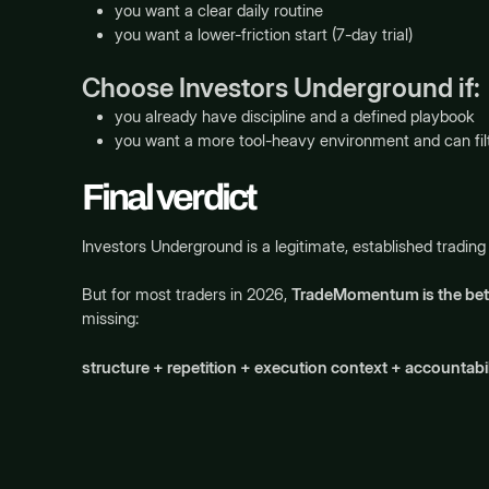
you want a clear daily routine
you want a lower-friction start (7-day trial)
Choose Investors Underground if:
you already have discipline and a defined playbook
you want a more tool-heavy environment and can filt
Final verdict
Investors Underground is a legitimate, established tradin
But for most traders in 2026,
TradeMomentum is the bett
missing:
structure + repetition + execution context + accountabil