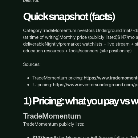
best for.
Quick snapshot (facts)
CategoryTradeMomentumInvestors UndergroundTrial7-day free
(at time of writing)Monthly price (publicly listed)$147/
deliverableNightly/premarket watchlists + live stream +
education resources + tools/scanners (site positioning)
Sources:
TradeMomentum pricing:
https://www.trademomentu
IU pricing:
https://www.investorsunderground.com/pr
1) Pricing: what you pay vs 
TradeMomentum
TradeMomentum publicly lists:
$147/month
for Momentum Full Access (after a
7-da