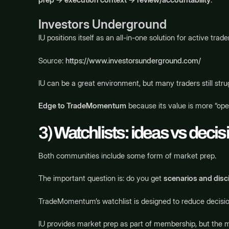
Investors Underground
IU positions itself as an all-in-one solution for active tr
Source:
https://www.investorsunderground.com/
IU can be a great environment, but many traders still strugg
Edge to TradeMomentum
because its value is more “ope
3) Watchlists: ideas vs deci
Both communities include some form of market prep.
The important question is: do you get
scenarios and disci
TradeMomentum’s watchlist is designed to reduce decision 
IU provides market prep as part of membership, but the 