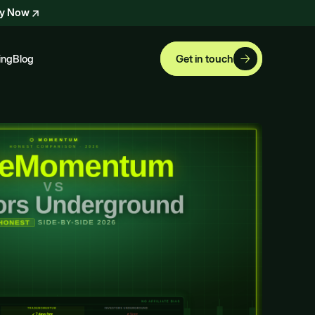
ly Now
ing
Blog
Get in touch