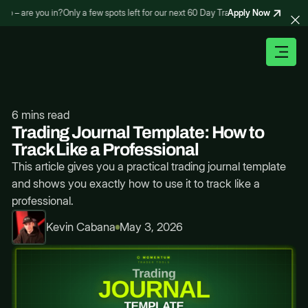
Apply Now
 – are you in?
Only a few spots left for our next 60 Day Trading Bootcamp – are yo
6 mins read
Trading Journal Template: How to
Track Like a Professional
This article gives you a practical trading journal template
and shows you exactly how to use it to track like a
professional.
Kevin Cabana
May 3, 2026