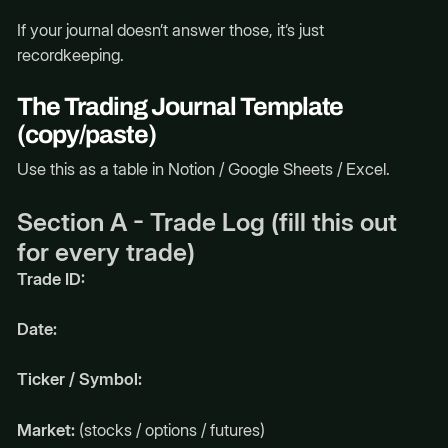
If your journal doesn’t answer those, it’s just
recordkeeping.
The Trading Journal Template
(copy/paste)
Use this as a table in Notion / Google Sheets / Excel.
Section A - Trade Log (fill this out
for every trade)
Trade ID:
Date:
Ticker / Symbol:
Market:
(stocks / options / futures)