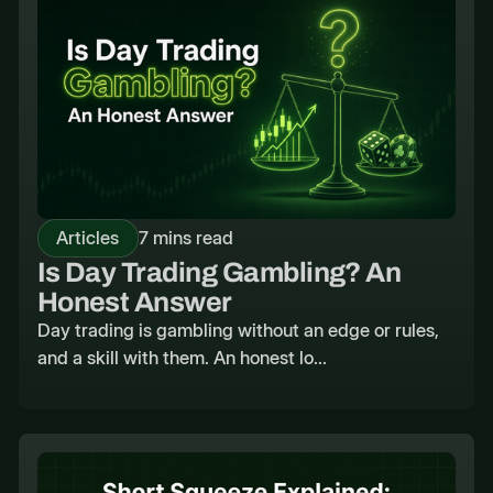
Articles
7 mins read
Is Day Trading Gambling? An
Honest Answer
Day trading is gambling without an edge or rules,
and a skill with them. An honest lo...