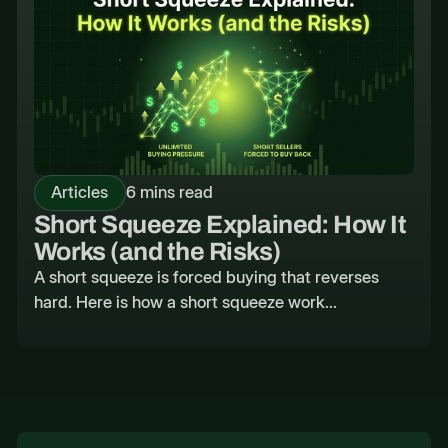
Articles
6 mins read
Short Squeeze Explained: How It
Works (and the Risks)
A short squeeze is forced buying that reverses
hard. Here is how a short squeeze work...