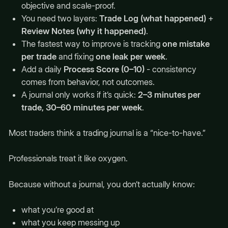
objective and scale-proof.
You need two layers:
Trade Log (what happened)
+
Review Notes (why it happened)
.
The fastest way to improve is tracking
one mistake
per trade
and fixing
one leak per week
.
Add a daily
Process Score (0–10)
- consistency
comes from behavior, not outcomes.
A journal only works if it’s quick:
2–3 minutes per
trade, 30–60 minutes per week
.
Most traders think a trading journal is a “nice-to-have.”
Professionals treat it like oxygen.
Because without a journal, you don’t actually know:
what you’re good at
what you keep messing up