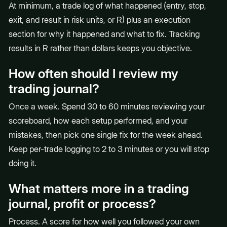
At minimum, a trade log of what happened (entry, stop,
exit, and result in risk units, or R) plus an execution
section for why it happened and what to fix. Tracking
results in R rather than dollars keeps you objective.
How often should I review my
trading journal?
Once a week. Spend 30 to 60 minutes reviewing your
scoreboard, how each setup performed, and your
mistakes, then pick one single fix for the week ahead.
Keep per-trade logging to 2 to 3 minutes or you will stop
doing it.
What matters more in a trading
journal, profit or process?
Process. A score for how well you followed your own