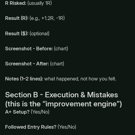
R Risked:
(usually 1R)
Result (R):
(e.g., +1.2R, -1R)
Result ($):
(optional)
Screenshot - Before:
(chart)
Screenshot - After:
(chart)
Notes (1–2 lines):
what happened, not how you felt.
Section B - Execution & Mistakes
(this is the “improvement engine”)
A+ Setup?
(Yes/No)
Followed Entry Rules?
(Yes/No)