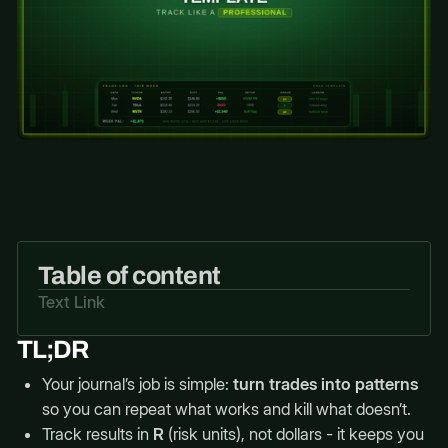
Table of content
Text Link
TL;DR
Your journal’s job is simple:
turn trades into patterns
so you can repeat what works and kill what doesn’t.
Track results in
R
(risk units), not dollars - it keeps you