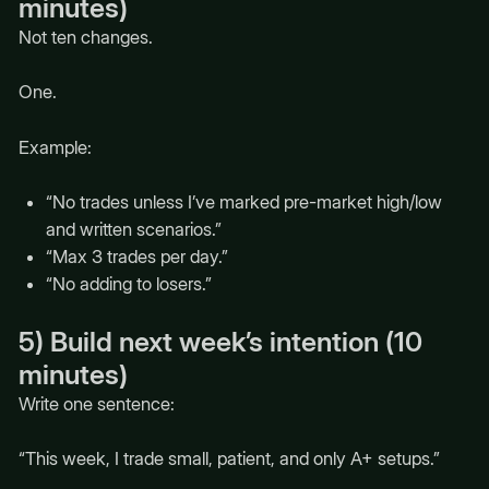
minutes)
Not ten changes.
One.
Example:
“No trades unless I’ve marked pre-market high/low
and written scenarios.”
“Max 3 trades per day.”
“No adding to losers.”
5) Build next week’s intention (10
minutes)
Write one sentence:
“This week, I trade small, patient, and only A+ setups.”