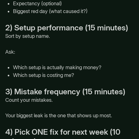
Expectancy (optional)
Biggest red day (what caused it?)
2) Setup performance (15 minutes)
Sort by setup name.
Ask:
Which setup is actually making money?
Which setup is costing me?
3) Mistake frequency (15 minutes)
Count your mistakes.
Your biggest leak is the one that shows up most.
4) Pick ONE fix for next week (10