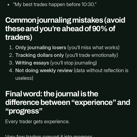
“My best trades happen before 10:30.”
Common journaling mistakes (avoid
these and you’re ahead of 90% of
traders)
Only journaling losers
(you’ll miss what works)
Tracking dollars only
(you’ll trade emotionally)
Writing essays
(you’ll stop journaling)
Not doing weekly review
(data without reflection is
useless)
Final word: the journal is the
difference between “experience” and
“progress”
Every trader gets experience.
Very few traders convert it into progress.