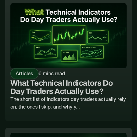
Articles
6 mins read
What Technical Indicators Do
Day Traders Actually Use?
The short list of indicators day traders actually rely
on, the ones I skip, and why y...