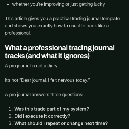
whether you’re improving or just getting lucky
This article gives you a practical trading journal template
and shows you exactly how to use it to track like a
professional.
What a professional trading journal
tracks (and what it ignores)
A pro journal is not a diary.
It’s not “Dear journal, I felt nervous today.”
A pro journal answers three questions:
Was this trade part of my system?
Did I execute it correctly?
What should I repeat or change next time?