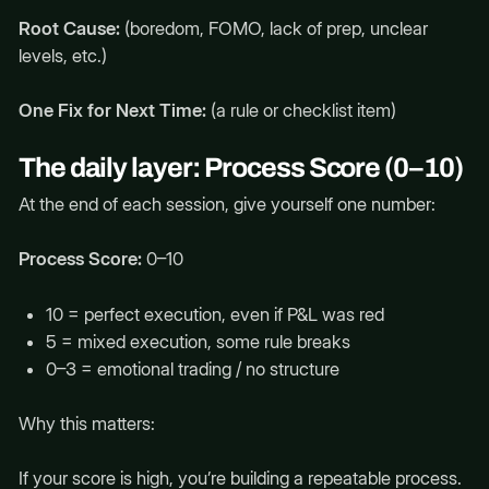
Root Cause:
(boredom, FOMO, lack of prep, unclear
levels, etc.)
One Fix for Next Time:
(a rule or checklist item)
The daily layer: Process Score (0–10)
At the end of each session, give yourself one number:
Process Score:
0–10
10 = perfect execution, even if P&L was red
5 = mixed execution, some rule breaks
0–3 = emotional trading / no structure
Why this matters:
If your score is high, you’re building a repeatable process.