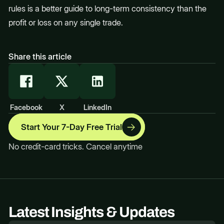
rules is a better guide to long-term consistency than the
profit or loss on any single trade.
Share this article
Facebook
X
LinkedIn
Start Your 7-Day Free Trial
No credit-card tricks. Cancel anytime
Latest Insights & Updates