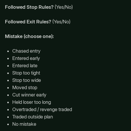
Followed Stop Rules?
(Yes/No)
Followed Exit Rules?
(Yes/No)
Mistake (choose one):
Chased entry
Entered early
Entered late
Stop too tight
Stop too wide
Moved stop
Cut winner early
Held loser too long
Overtraded / revenge traded
Traded outside plan
No mistake