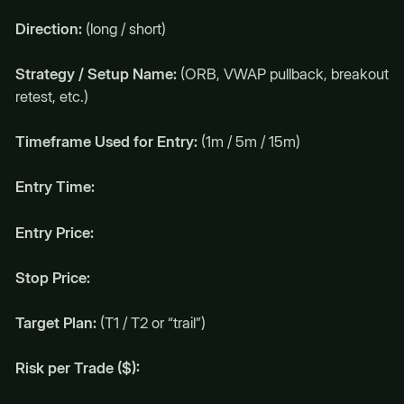
Direction:
(long / short)
Strategy / Setup Name:
(ORB, VWAP pullback, breakout
retest, etc.)
Timeframe Used for Entry:
(1m / 5m / 15m)
Entry Time:
Entry Price:
Stop Price:
Target Plan:
(T1 / T2 or “trail”)
Risk per Trade ($):