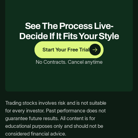
See The Process Live-
Decide If It Fits Your Style
Start Your Free Trial
No Contracts. Cancel anytime
Trading stocks involves risk and is not suitable
for every investor. Past performance does not
guarantee future results. All content is for
educational purposes only and should not be
considered financial advice.