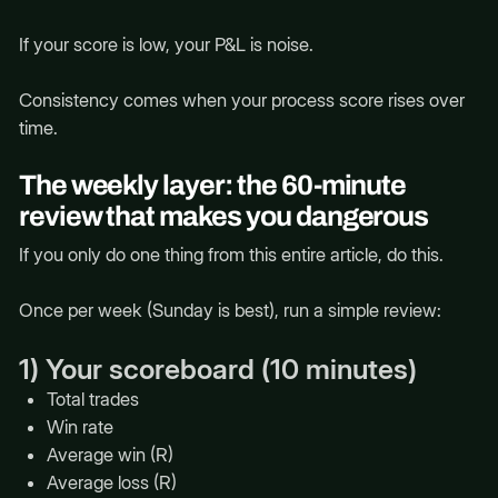
If your score is low, your P&L is noise.
Consistency comes when your process score rises over
time.
The weekly layer: the 60-minute
review that makes you dangerous
If you only do one thing from this entire article, do this.
Once per week (Sunday is best), run a simple review:
1) Your scoreboard (10 minutes)
Total trades
Win rate
Average win (R)
Average loss (R)