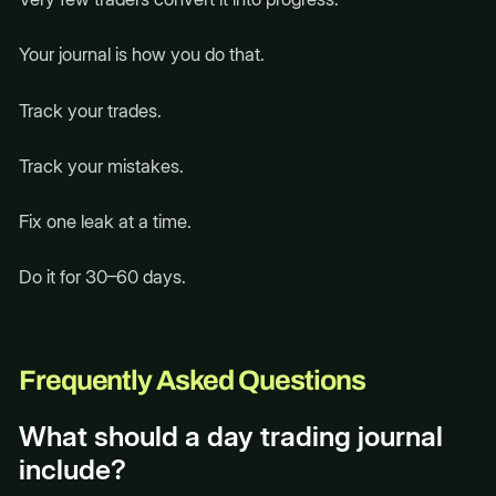
Your journal is how you do that.
Track your trades.
Track your mistakes.
Fix one leak at a time.
Do it for 30–60 days.
Frequently Asked Questions
What should a day trading journal
include?