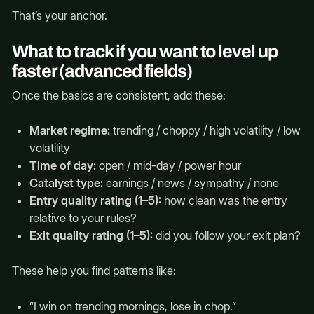
That’s your anchor.
What to track if you want to level up
faster (advanced fields)
Once the basics are consistent, add these:
Market regime:
trending / choppy / high volatility / low
volatility
Time of day:
open / mid-day / power hour
Catalyst type:
earnings / news / sympathy / none
Entry quality rating (1–5):
how clean was the entry
relative to your rules?
Exit quality rating (1–5):
did you follow your exit plan?
These help you find patterns like:
“I win on trending mornings, lose in chop.”