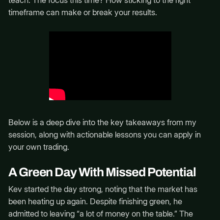
teach. The focus this time? How sticking to the right
timeframe can make or break your results.
Below is a deep dive into the key takeaways from my
session, along with actionable lessons you can apply in
your own trading.
A Green Day With Missed Potential
Kev started the day strong, noting that the market has
been heating up again. Despite finishing green, he
admitted to leaving “a lot of money on the table.” The