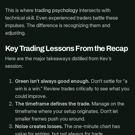
This is where
trading psychology
intersects with
technical skill. Even experienced traders battle these
impulses. The difference is recognizing them and
adjusting.
Key Trading Lessons From the Recap
Here are the major takeaways distilled from Kev’s
session:
Green isn’t always good enough.
Don’t settle for “a
win is a win.” Review trades critically to see what you
could improve.
The timeframe defines the trade.
Manage on the
timeframe where your setup originates. Don’t let
smaller frames push you around.
Noise creates losses.
The one-minute chart has
value for entries, but not always for trade