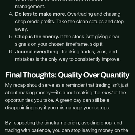
management.
Do less to make more.
Overtrading and chasing
chop erode profits. Take the clean setups and step
away.
Chop is the enemy.
If the stock isn’t giving clear
signals on your chosen timeframe, skip it.
Journal everything.
Tracking trades, wins, and
mistakes is the only way to consistently improve.
Final Thoughts: Quality Over Quantity
My recap should serve as a reminder that trading isn’t just
about making money—it’s about making the
most
of the
opportunities you take. A green day can still be a
disappointing day if you mismanage your setups.
By respecting the timeframe origin, avoiding chop, and
trading with patience, you can stop leaving money on the