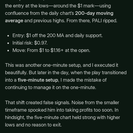
the entry at the lows—around the $1 mark—using
confluence from the daily chart’s
200-day moving
average
and previous highs. From there, PALI ripped.
Entry: $1 off the 200 MA and daily support.
Initial risk: $0.97.
Move: From $1 to $1.16+ at the open.
This was another one-minute setup, and I executed it
beautifully. But later in the day, when the play transitioned
into a
five-minute setup
, I made the mistake of
continuing to manage it on the one-minute.
That shift created false signals. Noise from the smaller
timeframe spooked him into taking profits too soon. In
hindsight, the five-minute chart held strong with higher
lows and no reason to exit.