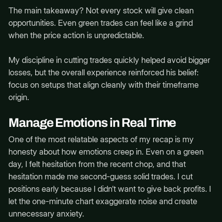
The main takeaway? Not every stock will give clean
opportunities. Even green trades can feel like a grind
when the price action is unpredictable.
My discipline in cutting trades quickly helped avoid bigger
losses, but the overall experience reinforced his belief:
focus on setups that align cleanly with their timeframe
origin.
Manage Emotions in Real Time
One of the most relatable aspects of my recap is my
honesty about how emotions creep in. Even on a green
day, I felt hesitation from the recent chop, and that
hesitation made me second-guess solid trades. I cut
positions early because I didn’t want to give back profits. I
let the one-minute chart exaggerate noise and create
unnecessary anxiety.