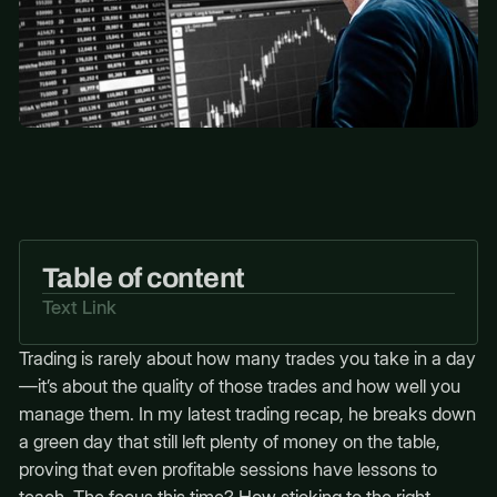
Table of content
Text Link
Trading is rarely about how many trades you take in a day
—it’s about the quality of those trades and how well you
manage them. In my latest trading recap, he breaks down
a green day that still left plenty of money on the table,
proving that even profitable sessions have lessons to