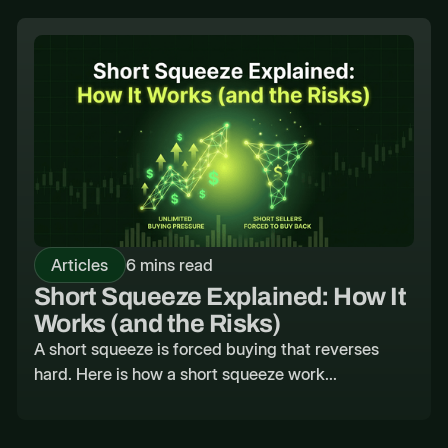
Articles
6 mins read
Short Squeeze Explained: How It
Works (and the Risks)
A short squeeze is forced buying that reverses
hard. Here is how a short squeeze work...