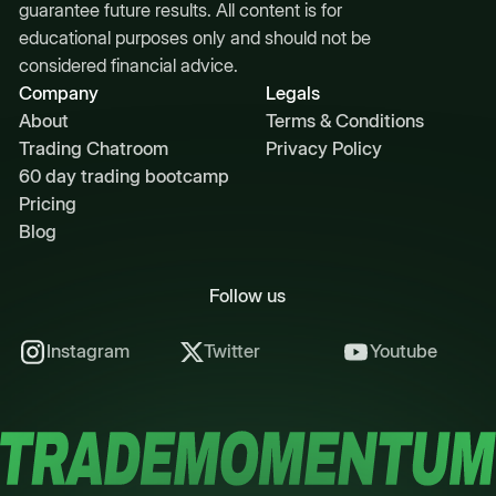
guarantee future results. All content is for
educational purposes only and should not be
considered financial advice.
Company
Legals
About
Terms & Conditions
Trading Chatroom
Privacy Policy
60 day trading bootcamp
Pricing
Blog
Follow us
Instagram
Twitter
Youtube