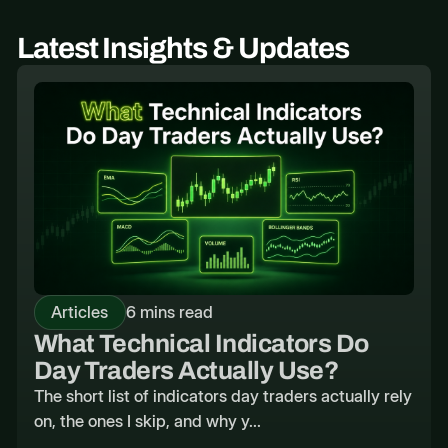
Latest Insights & Updates
Articles
6 mins read
What Technical Indicators Do
Day Traders Actually Use?
The short list of indicators day traders actually rely
on, the ones I skip, and why y...