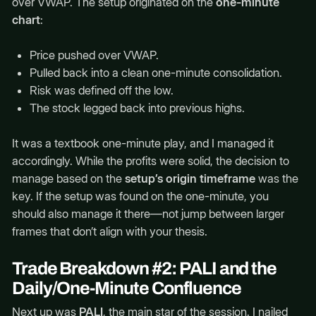
over VWAP. The setup originated on the
one-minute
chart
:
Price pushed over VWAP.
Pulled back into a clean one-minute consolidation.
Risk was defined off the low.
The stock legged back into previous highs.
It was a textbook one-minute play, and I managed it
accordingly. While the profits were solid, the decision to
manage based on the
setup’s origin timeframe
was the
key. If the setup was found on the one-minute, you
should also manage it there—not jump between larger
frames that don’t align with your thesis.
Trade Breakdown #2: PALI and the
Daily/One-Minute Confluence
Next up was
PALI
, the main star of the session. I nailed