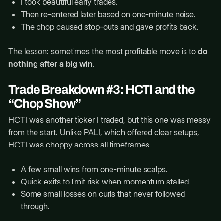
I took beautiful early trades.
Then re-entered later based on one-minute noise.
The chop caused stop-outs and gave profits back.
The lesson: sometimes the most profitable move is to
do
nothing after a big win
.
Trade Breakdown #3: HCTI and the
“Chop Show”
HCTI was another ticker I traded, but this one was messy
from the start. Unlike PALI, which offered clear setups,
HCTI was choppy across all timeframes.
A few small wins from one-minute scalps.
Quick exits to limit risk when momentum stalled.
Some small losses on curls that never followed
through.