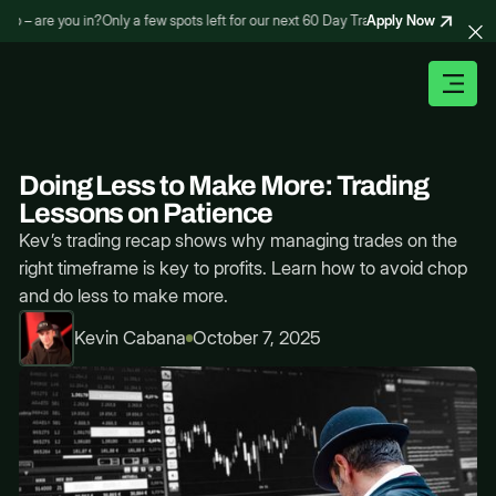
Apply Now
 – are you in?
Only a few spots left for our next 60 Day Trading Bootcamp – are y
Doing Less to Make More: Trading
Lessons on Patience
Kev’s trading recap shows why managing trades on the
right timeframe is key to profits. Learn how to avoid chop
and do less to make more.
Kevin Cabana
October 7, 2025