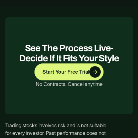
See The Process Live-
Decide If It Fits Your Style
Start Your Free Trial
No Contracts. Cancel anytime
Trading stocks involves risk and is not suitable
for every investor. Past performance does not