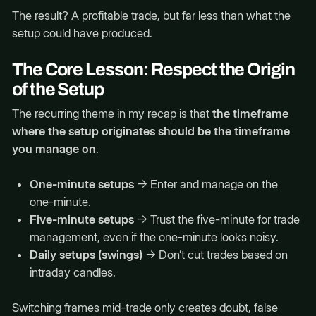
The result? A profitable trade, but far less than what the
setup could have produced.
The Core Lesson: Respect the Origin
of the Setup
The recurring theme in my recap is that
the timeframe
where the setup originates should be the timeframe
you manage on
.
One-minute setups
→ Enter and manage on the
one-minute.
Five-minute setups
→ Trust the five-minute for trade
management, even if the one-minute looks noisy.
Daily setups (swings)
→ Don’t cut trades based on
intraday candles.
Switching frames mid-trade only creates doubt, false