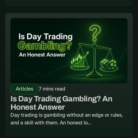
Articles
7 mins read
Is Day Trading Gambling? An
Honest Answer
Day trading is gambling without an edge or rules,
and a skill with them. An honest lo...