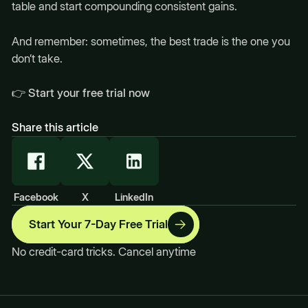
table and start compounding consistent gains.
And remember: sometimes, the best trade is the one you
don’t take.
👉
Start your free trial now
Share this article
Facebook
X
LinkedIn
Start Your 7-Day Free Trial
No credit-card tricks. Cancel anytime