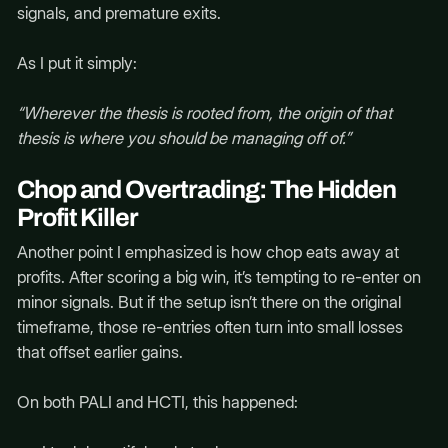
signals, and premature exits.
As I put it simply:
“Wherever the thesis is rooted from, the origin of that
thesis is where you should be managing off of.”
Chop and Overtrading: The Hidden
Profit Killer
Another point I emphasized is how chop eats away at
profits. After scoring a big win, it’s tempting to re-enter on
minor signals. But if the setup isn’t there on the original
timeframe, those re-entries often turn into small losses
that offset earlier gains.
On both PALI and HCTI, this happened: