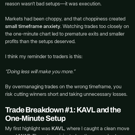
reason wasn’t bad setups—it was execution.
Markets had been choppy, and that choppiness created
small timeframe anxiety
. Watching trades too closely on
the one-minute chart led to premature exits and smaller
profits than the setups deserved.
I think my reminder to traders is this:
“Doing less will make you more.”
By overmanaging trades on the wrong timeframe, you
risk cutting winners short and taking unnecessary losses.
Trade Breakdown #1: KAVL and the
One-Minute Setup
My first highlight was
KAVL
, where I caught a clean move